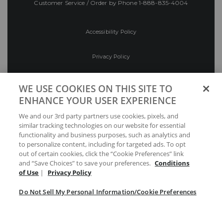
Customer Service / Order by Phone
1-888-835-4004
Accessibility Policy
Privacy Policy
Conditions of Use
WE USE COOKIES ON THIS SITE TO
ENHANCE YOUR USER EXPERIENCE
Do Not Sell My Personal Information/Cookie
We and our 3rd party partners use cookies, pixels, and
Preferences
similar tracking technologies on our website for essential
functionality and business purposes, such as analytics and
Your Privacy Choices
to personalize content, including for targeted ads. To opt
out of certain cookies, click the “Cookie Preferences” link
and “Save Choices” to save your preferences.
Conditions
of Use
|
Privacy Policy
Do Not Sell My Personal Information/Cookie Preferences