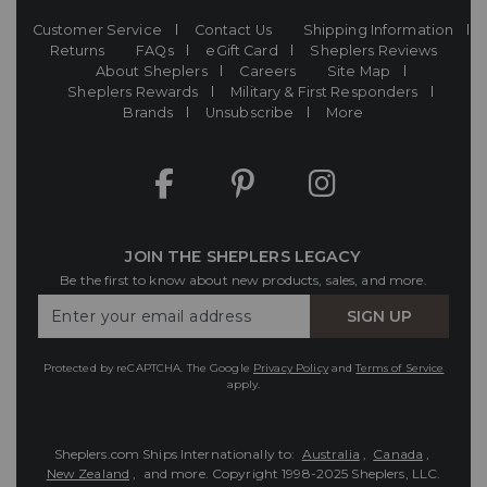
Customer Service
Contact Us
Shipping Information
Returns
FAQs
eGift Card
Sheplers Reviews
About Sheplers
Careers
Site Map
Sheplers Rewards
Military & First Responders
Brands
Unsubscribe
More
JOIN THE SHEPLERS LEGACY
Be the first to know about new products, sales, and more.
Enter
SIGN UP
Your
Email
Protected by reCAPTCHA. The Google
Privacy Policy
and
Terms of Service
apply.
Sheplers.com Ships Internationally to:
Australia
,
Canada
,
New Zealand
, and more.
Copyright 1998-2025 Sheplers, LLC.