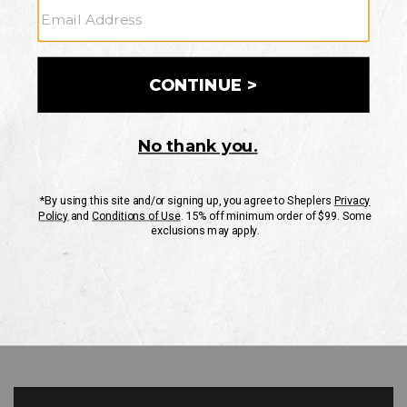
GO
Your Security is important to us.
PRIVACY POLICY
CUSTOMER SERVICE
If you have any questions
or need help with your
account, please contact
us
Mon-Fri 10AM-8PM CST
Sat-Sun 10AM-8PM CST.
1-888-835-4004
EMAIL US
FAQS