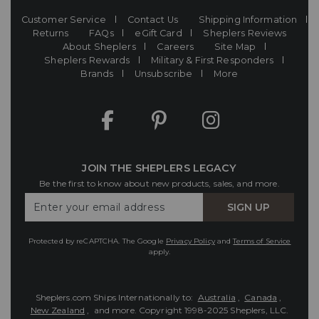
Customer Service
Contact Us
Shipping Information
Returns
FAQs
eGift Card
Sheplers Reviews
About Sheplers
Careers
Site Map
Sheplers Rewards
Military & First Responders
Brands
Unsubscribe
More
JOIN THE SHEPLERS LEGACY
Be the first to know about new products, sales, and more.
Enter
SIGN UP
Your
Email
Protected by reCAPTCHA. The Google
Privacy Policy
and
Terms of Service
apply.
Sheplers.com Ships Internationally to:
Australia
,
Canada
,
New Zealand
, and more.
Copyright 1998-2025 Sheplers, LLC.