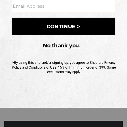
GO
Your Security is important to us.
PRIVACY POLICY
CUSTOMER SERVICE
If you have any questions
or need help with your
account, please contact
us
Mon-Fri 10AM-8PM CST
Sat-Sun 10AM-8PM CST.
1-888-835-4004
EMAIL US
FAQS