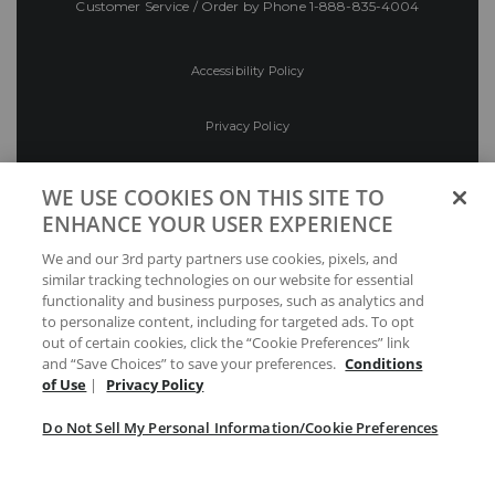
Customer Service / Order by Phone
1-888-835-4004
Accessibility Policy
Privacy Policy
Conditions of Use
WE USE COOKIES ON THIS SITE TO
ENHANCE YOUR USER EXPERIENCE
Do Not Sell My Personal Information/Cookie
We and our 3rd party partners use cookies, pixels, and
Preferences
similar tracking technologies on our website for essential
functionality and business purposes, such as analytics and
Your Privacy Choices
to personalize content, including for targeted ads. To opt
out of certain cookies, click the “Cookie Preferences” link
and “Save Choices” to save your preferences.
Conditions
of Use
|
Privacy Policy
Do Not Sell My Personal Information/Cookie Preferences