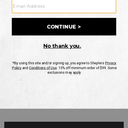
GO
Your Security is important to us.
PRIVACY POLICY
CUSTOMER SERVICE
If you have any questions
or need help with your
account, please contact
us
Mon-Fri 10AM-8PM CST
Sat-Sun 10AM-8PM CST.
1-888-835-4004
EMAIL US
FAQS