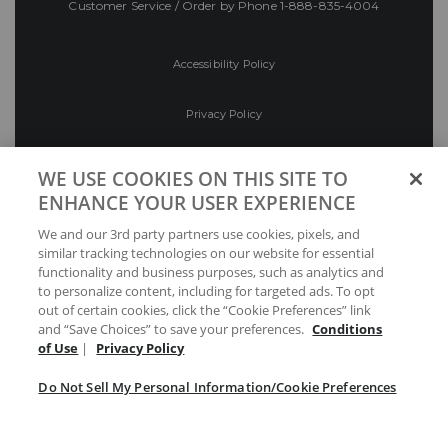
Customer Service / Order by Phone
1-888-835-4004
Accessibility Policy
Privacy Policy
Conditions of Use
WE USE COOKIES ON THIS SITE TO
ENHANCE YOUR USER EXPERIENCE
Do Not Sell My Personal Information/Cookie
We and our 3rd party partners use cookies, pixels, and
Preferences
similar tracking technologies on our website for essential
functionality and business purposes, such as analytics and
Your Privacy Choices
to personalize content, including for targeted ads. To opt
out of certain cookies, click the “Cookie Preferences” link
and “Save Choices” to save your preferences.
Conditions
of Use
|
Privacy Policy
Do Not Sell My Personal Information/Cookie Preferences