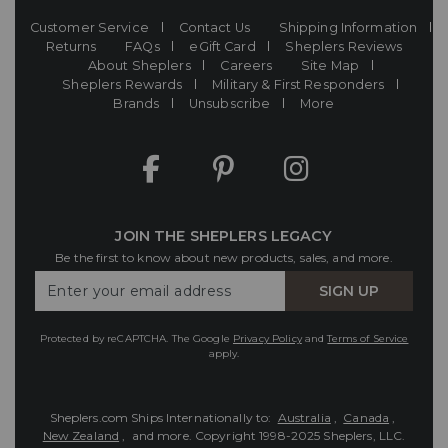
Customer Service
Contact Us
Shipping Information
Returns
FAQs
eGift Card
Sheplers Reviews
About Sheplers
Careers
Site Map
Sheplers Rewards
Military & First Responders
Brands
Unsubscribe
More
JOIN THE SHEPLERS LEGACY
Be the first to know about new products, sales, and more.
Enter
SIGN UP
Your
Email
Protected by reCAPTCHA. The Google
Privacy Policy
and
Terms of Service
apply.
Sheplers.com Ships Internationally to:
Australia
,
Canada
,
New Zealand
, and more.
Copyright 1998-2025 Sheplers, LLC.