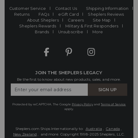
Customer Service
Contact Us
Shipping Information
Returns
FAQs
eGift Card
Sheplers Reviews
About Sheplers
Careers
Site Map
Sheplers Rewards
Military & First Responders
Brands
Unsubscribe
More
JOIN THE SHEPLERS LEGACY
Be the first to know about new products, sales, and more.
Enter
SIGN UP
Your
Email
Protected by reCAPTCHA. The Google
Privacy Policy
and
Terms of Service
apply.
Sheplers.com Ships Internationally to:
Australia
,
Canada
,
New Zealand
, and more.
Copyright 1998-2025 Sheplers, LLC.