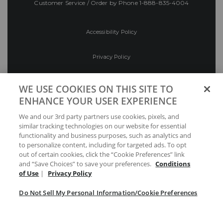
Customer Service / Order by Phone
1-888-835-4004
Accessibility Policy
Privacy Policy
Conditions of Use
WE USE COOKIES ON THIS SITE TO
ENHANCE YOUR USER EXPERIENCE
Do Not Sell My Personal Information/Cookie
We and our 3rd party partners use cookies, pixels, and
Preferences
similar tracking technologies on our website for essential
functionality and business purposes, such as analytics and
Your Privacy Choices
to personalize content, including for targeted ads. To opt
out of certain cookies, click the “Cookie Preferences” link
and “Save Choices” to save your preferences.
Conditions
of Use
|
Privacy Policy
Do Not Sell My Personal Information/Cookie Preferences