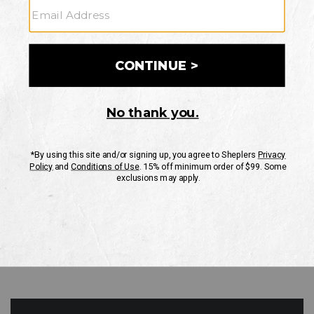
GO
Your Security is important to us.
PRIVACY POLICY
CUSTOMER SERVICE
If you have any questions
or need help with your
account, please contact
us
Mon-Fri 10AM-8PM CST
Sat-Sun 10AM-8PM CST.
1-888-835-4004
EMAIL US
FAQS