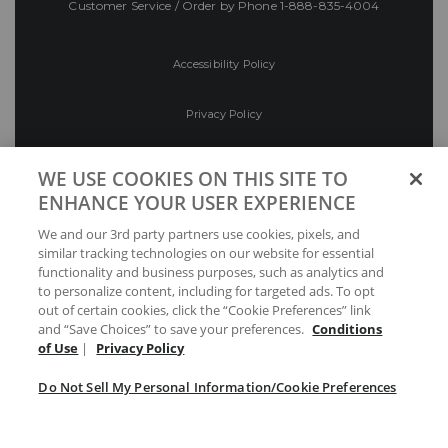
Customer Service / Order by Phone
1-888-835-4004
Accessibility Policy
Privacy Policy
Conditions of Use
WE USE COOKIES ON THIS SITE TO
ENHANCE YOUR USER EXPERIENCE
Do Not Sell My Personal Information/Cookie
We and our 3rd party partners use cookies, pixels, and
Preferences
similar tracking technologies on our website for essential
functionality and business purposes, such as analytics and
Your Privacy Choices
to personalize content, including for targeted ads. To opt
out of certain cookies, click the “Cookie Preferences” link
and “Save Choices” to save your preferences.
Conditions
of Use
|
Privacy Policy
Do Not Sell My Personal Information/Cookie Preferences