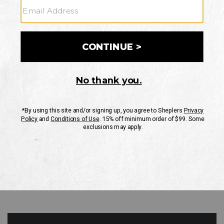
GO
Your Security is important to us.
PRIVACY POLICY
CUSTOMER SERVICE
If you have any questions
or need help with your
account, please contact
us
Mon-Fri 10AM-8PM CST
Sat-Sun 10AM-8PM CST.
1-888-835-4004
EMAIL US
FAQS