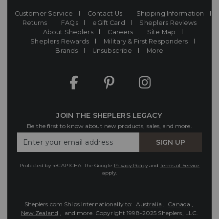
Customer Service
Contact Us
Shipping Information
Returns
FAQs
eGift Card
Sheplers Reviews
About Sheplers
Careers
Site Map
Sheplers Rewards
Military & First Responders
Brands
Unsubscribe
More
JOIN THE SHEPLERS LEGACY
Be the first to know about new products, sales, and more.
Enter
SIGN UP
Your
Email
Protected by reCAPTCHA. The Google
Privacy Policy
and
Terms of Service
apply.
Sheplers.com Ships Internationally to:
Australia
,
Canada
,
New Zealand
, and more.
Copyright 1998-2025 Sheplers, LLC.