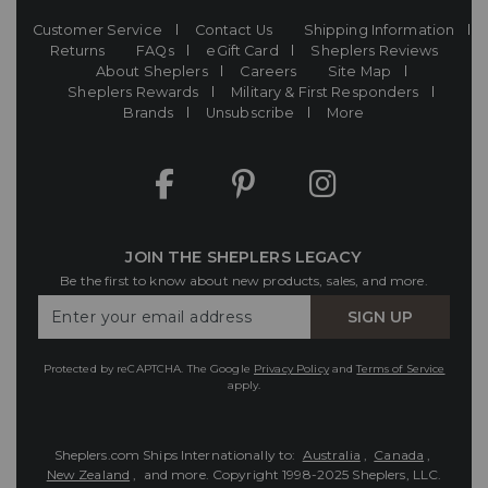
Customer Service
Contact Us
Shipping Information
Returns
FAQs
eGift Card
Sheplers Reviews
About Sheplers
Careers
Site Map
Sheplers Rewards
Military & First Responders
Brands
Unsubscribe
More
JOIN THE SHEPLERS LEGACY
Be the first to know about new products, sales, and more.
Enter
SIGN UP
Your
Email
Protected by reCAPTCHA. The Google
Privacy Policy
and
Terms of Service
apply.
Sheplers.com Ships Internationally to:
Australia
,
Canada
,
New Zealand
, and more.
Copyright 1998-2025 Sheplers, LLC.