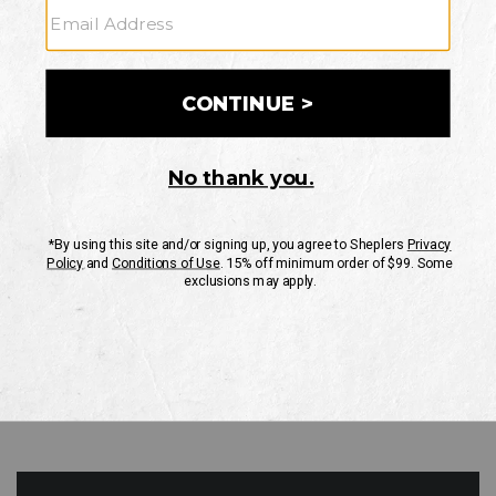
GO
Your Security is important to us.
PRIVACY POLICY
CUSTOMER SERVICE
If you have any questions
or need help with your
account, please contact
us
Mon-Fri 10AM-8PM CST
Sat-Sun 10AM-8PM CST.
1-888-835-4004
EMAIL US
FAQS