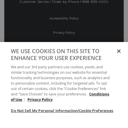
Customer Service / Order by Phone
1-888-835-4004
Accessibility Policy
Privacy Policy
Conditions of Use
WE USE COOKIES ON THIS SITE TO
ENHANCE YOUR USER EXPERIENCE
Do Not Sell My Personal Information/Cookie
We and our 3rd party partners use cookies, pixels, and
Preferences
similar tracking technologies on our website for essential
functionality and business purposes, such as analytics and
Your Privacy Choices
to personalize content, including for targeted ads. To opt
out of certain cookies, click the “Cookie Preferences” link
and “Save Choices” to save your preferences.
Conditions
of Use
|
Privacy Policy
Do Not Sell My Personal Information/Cookie Preferences