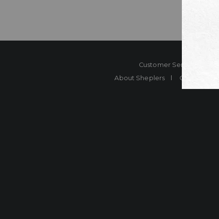
Customer Service
Co
About Sheplers
Careers