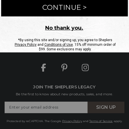
ntact Us
Shipping Information
Returns
FAQs
eGift C
Site Map
Sheplers Rewards
Military & First Responders
JOIN THE SHEPLERS LEGACY
Be the first to know about new products, sales, and more.
Enter
SIGN UP
Your
Email
Protected by reCAPTCHA. The Google
Privacy Policy
and
Terms of Service
apply.