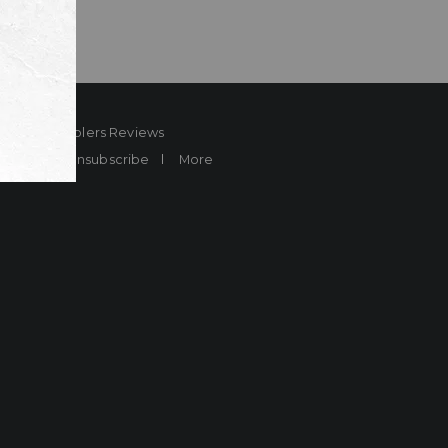
ard
Sheplers Reviews
Brands
Unsubscribe
More