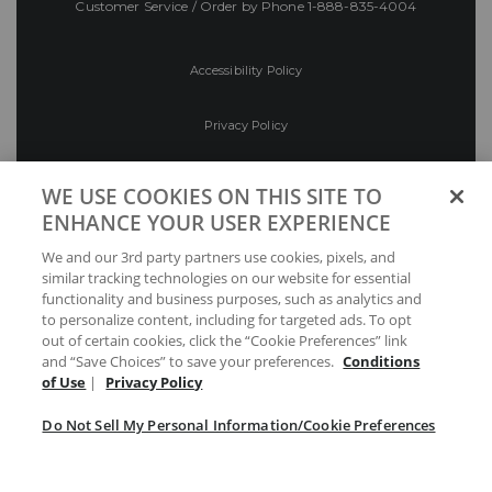
Customer Service / Order by Phone
1-888-835-4004
Accessibility Policy
Privacy Policy
Conditions of Use
WE USE COOKIES ON THIS SITE TO
ENHANCE YOUR USER EXPERIENCE
Do Not Sell My Personal Information/Cookie
We and our 3rd party partners use cookies, pixels, and
Preferences
similar tracking technologies on our website for essential
functionality and business purposes, such as analytics and
Your Privacy Choices
to personalize content, including for targeted ads. To opt
out of certain cookies, click the “Cookie Preferences” link
and “Save Choices” to save your preferences.
Conditions
of Use
|
Privacy Policy
Do Not Sell My Personal Information/Cookie Preferences