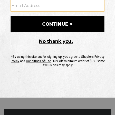
GO
Your Security is important to us.
PRIVACY POLICY
CUSTOMER SERVICE
If you have any questions
or need help with your
account, please contact
us
Mon-Fri 10AM-8PM CST
Sat-Sun 10AM-8PM CST.
1-888-835-4004
EMAIL US
FAQS