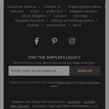
Customer Service
Contact Us
Shipping Information
Returns
FAQs
eGift Card
Sheplers Reviews
About Sheplers
Careers
Site Map
Sheplers Rewards
Military & First Responders
Brands
Unsubscribe
More
JOIN THE SHEPLERS LEGACY
Be the first to know about new products, sales, and more.
Enter
SIGN UP
Your
Email
Protected by reCAPTCHA. The Google
Privacy Policy
and
Terms of Service
apply.
Sheplers.com Ships Internationally to:
Australia
,
Canada
,
New Zealand
, and more.
Copyright 1998-2025 Sheplers, LLC.