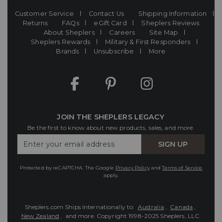
Customer Service
Contact Us
Shipping Information
Returns
FAQs
eGift Card
Sheplers Reviews
About Sheplers
Careers
Site Map
Sheplers Rewards
Military & First Responders
Brands
Unsubscribe
More
JOIN THE SHEPLERS LEGACY
Be the first to know about new products, sales, and more.
Enter
SIGN UP
Your
Email
Protected by reCAPTCHA. The Google
Privacy Policy
and
Terms of Service
apply.
Sheplers.com Ships Internationally to:
Australia
,
Canada
,
New Zealand
, and more.
Copyright 1998-2025 Sheplers, LLC.