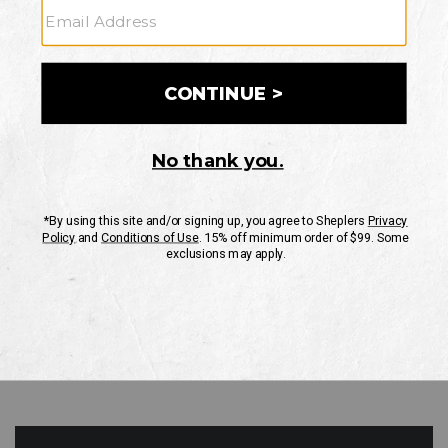
GO
Your Security is important to us.
PRIVACY POLICY
CUSTOMER SERVICE
If you have any questions
or need help with your
account, please contact
us
Mon-Fri 10AM-8PM CST
Sat-Sun 10AM-8PM CST.
1-888-835-4004
EMAIL US
FAQS