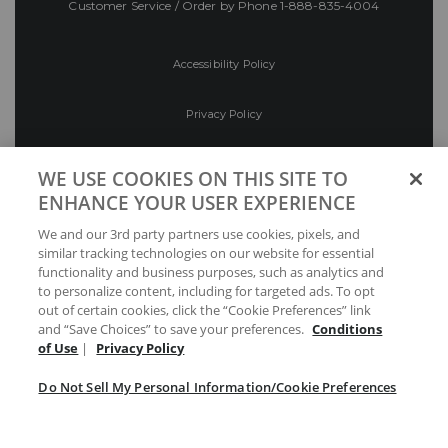
Customer Service / Order by Phone
1-888-835-4004
Accessibility Policy
Privacy Policy
Conditions of Use
WE USE COOKIES ON THIS SITE TO
ENHANCE YOUR USER EXPERIENCE
Do Not Sell My Personal Information/Cookie
We and our 3rd party partners use cookies, pixels, and
Preferences
similar tracking technologies on our website for essential
functionality and business purposes, such as analytics and
Your Privacy Choices
to personalize content, including for targeted ads. To opt
out of certain cookies, click the “Cookie Preferences” link
and “Save Choices” to save your preferences.
Conditions
of Use
|
Privacy Policy
Do Not Sell My Personal Information/Cookie Preferences