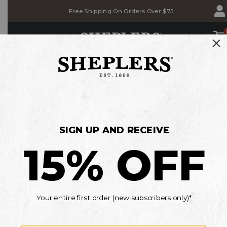
Skip
Skip
Free Shipping On Orders Over $75
to
to
Accessibility
main
Policy
content
SHOP
E
BACK TO SCHOOL SALE
Save on Jeans, T-shirts & Belts
MEN'S
WOMEN'S
KIDS'
*Details
Current Offers
OOPS!