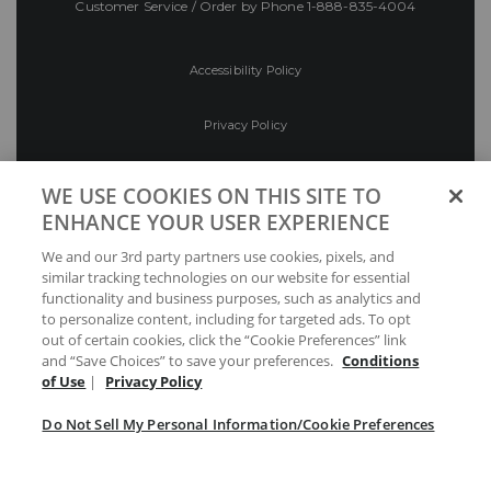
Customer Service / Order by Phone
1-888-835-4004
Accessibility Policy
Privacy Policy
Conditions of Use
WE USE COOKIES ON THIS SITE TO
ENHANCE YOUR USER EXPERIENCE
Do Not Sell My Personal Information/Cookie
We and our 3rd party partners use cookies, pixels, and
Preferences
similar tracking technologies on our website for essential
functionality and business purposes, such as analytics and
Your Privacy Choices
to personalize content, including for targeted ads. To opt
out of certain cookies, click the “Cookie Preferences” link
and “Save Choices” to save your preferences.
Conditions
of Use
|
Privacy Policy
Do Not Sell My Personal Information/Cookie Preferences