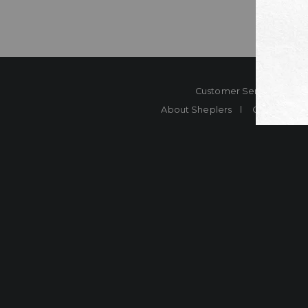
Customer Service
Co
About Sheplers
Careers