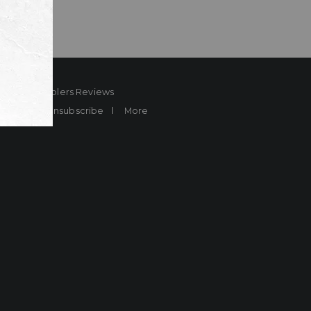
ard
Sheplers Reviews
Brands
Unsubscribe
More