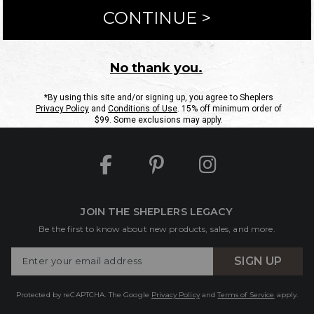
ntact Us
Shipping Information
Returns
FAQs
eGift C
Site Map
Sheplers Rewards
Military & First Responders
JOIN THE SHEPLERS LEGACY
Be the first to know about new products, sales, and more.
Enter
SIGN UP
Your
Email
Protected by reCAPTCHA. The Google
Privacy Policy
and
Terms of Service
apply.