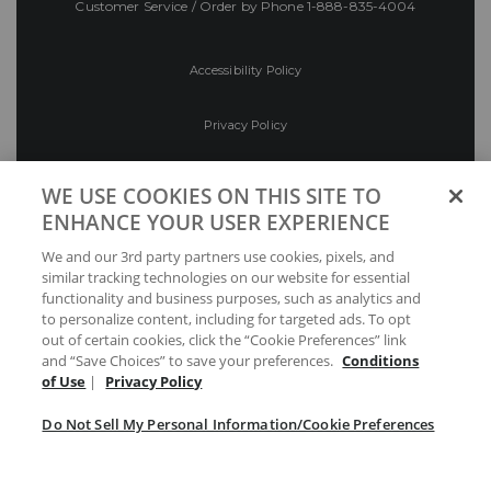
Customer Service / Order by Phone
1-888-835-4004
Accessibility Policy
Privacy Policy
Conditions of Use
WE USE COOKIES ON THIS SITE TO
ENHANCE YOUR USER EXPERIENCE
Do Not Sell My Personal Information/Cookie
We and our 3rd party partners use cookies, pixels, and
Preferences
similar tracking technologies on our website for essential
functionality and business purposes, such as analytics and
Your Privacy Choices
to personalize content, including for targeted ads. To opt
out of certain cookies, click the “Cookie Preferences” link
and “Save Choices” to save your preferences.
Conditions
of Use
|
Privacy Policy
Do Not Sell My Personal Information/Cookie Preferences