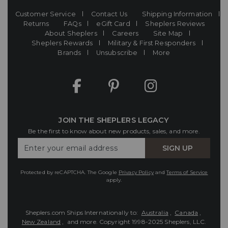
Customer Service
Contact Us
Shipping Information
Returns
FAQs
eGift Card
Sheplers Reviews
About Sheplers
Careers
Site Map
Sheplers Rewards
Military & First Responders
Brands
Unsubscribe
More
JOIN THE SHEPLERS LEGACY
Be the first to know about new products, sales, and more.
Enter
SIGN UP
Your
Email
Protected by reCAPTCHA. The Google
Privacy Policy
and
Terms of Service
apply.
Sheplers.com Ships Internationally to:
Australia
,
Canada
,
New Zealand
, and more.
Copyright 1998-2025 Sheplers, LLC.