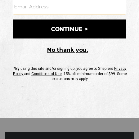
GO
Your Security is important to us.
PRIVACY POLICY
CUSTOMER SERVICE
If you have any questions
or need help with your
account, please contact
us
Mon-Fri 10AM-8PM CST
Sat-Sun 10AM-8PM CST.
1-888-835-4004
EMAIL US
FAQS