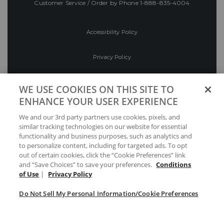
Customer Service / Order by Phone
1-888-835-4004
Accessibility Policy
Privacy Policy
Conditions of Use
WE USE COOKIES ON THIS SITE TO
ENHANCE YOUR USER EXPERIENCE
Do Not Sell My Personal Information/Cookie
We and our 3rd party partners use cookies, pixels, and
Preferences
similar tracking technologies on our website for essential
functionality and business purposes, such as analytics and
Your Privacy Choices
to personalize content, including for targeted ads. To opt
out of certain cookies, click the “Cookie Preferences” link
and “Save Choices” to save your preferences.
Conditions
of Use
|
Privacy Policy
Do Not Sell My Personal Information/Cookie Preferences