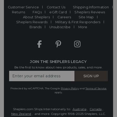
Customer Service
Contact Us
Shipping Information
Returns
FAQs
eGift Card
Sheplers Reviews
About Sheplers
Careers
Site Map
Sheplers Rewards
Military & First Responders
Brands
Unsubscribe
More
JOIN THE SHEPLERS LEGACY
Be the first to know about new products, sales, and more.
Enter
SIGN UP
Your
Email
Protected by reCAPTCHA. The Google
Privacy Policy
and
Terms of Service
apply.
Sheplers.com Ships Internationally to:
Australia
,
Canada
,
New Zealand
, and more.
Copyright 1998-2025 Sheplers, LLC.