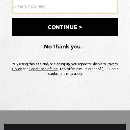
GO
Your Security is important to us.
PRIVACY POLICY
CUSTOMER SERVICE
If you have any questions
or need help with your
account, please contact
us
Mon-Fri 10AM-8PM CST
Sat-Sun 10AM-8PM CST.
1-888-835-4004
EMAIL US
FAQS