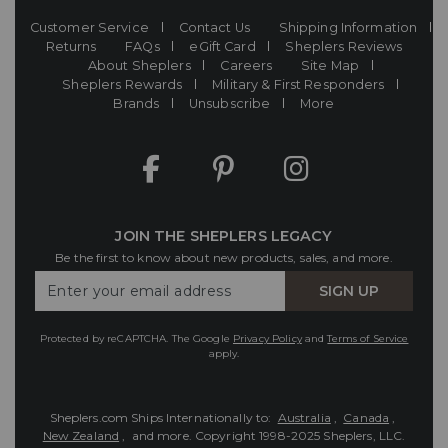
Customer Service
Contact Us
Shipping Information
Returns
FAQs
eGift Card
Sheplers Reviews
About Sheplers
Careers
Site Map
Sheplers Rewards
Military & First Responders
Brands
Unsubscribe
More
JOIN THE SHEPLERS LEGACY
Be the first to know about new products, sales, and more.
Enter
SIGN UP
Your
Email
Protected by reCAPTCHA. The Google
Privacy Policy
and
Terms of Service
apply.
Sheplers.com Ships Internationally to:
Australia
,
Canada
,
New Zealand
, and more.
Copyright 1998-2025 Sheplers, LLC.