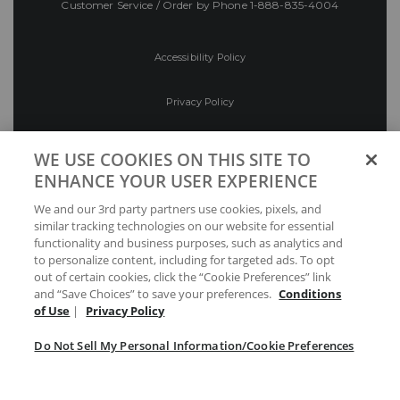
Customer Service / Order by Phone
1-888-835-4004
Accessibility Policy
Privacy Policy
Conditions of Use
WE USE COOKIES ON THIS SITE TO
ENHANCE YOUR USER EXPERIENCE
Do Not Sell My Personal Information/Cookie
We and our 3rd party partners use cookies, pixels, and
Preferences
similar tracking technologies on our website for essential
functionality and business purposes, such as analytics and
Your Privacy Choices
to personalize content, including for targeted ads. To opt
out of certain cookies, click the “Cookie Preferences” link
and “Save Choices” to save your preferences.
Conditions
of Use
|
Privacy Policy
Do Not Sell My Personal Information/Cookie Preferences