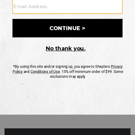
GO
Your Security is important to us.
PRIVACY POLICY
CUSTOMER SERVICE
If you have any questions
or need help with your
account, please contact
us
Mon-Fri 10AM-8PM CST
Sat-Sun 10AM-8PM CST.
1-888-835-4004
EMAIL US
FAQS