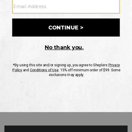
GO
Your Security is important to us.
PRIVACY POLICY
CUSTOMER SERVICE
If you have any questions
or need help with your
account, please contact
us
Mon-Fri 10AM-8PM CST
Sat-Sun 10AM-8PM CST.
1-888-835-4004
EMAIL US
FAQS