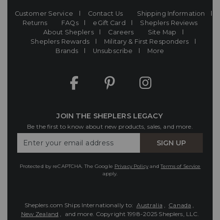
Customer Service
Contact Us
Shipping Information
Returns
FAQs
eGift Card
Sheplers Reviews
About Sheplers
Careers
Site Map
Sheplers Rewards
Military & First Responders
Brands
Unsubscribe
More
JOIN THE SHEPLERS LEGACY
Be the first to know about new products, sales, and more.
Enter
SIGN UP
Your
Email
Protected by reCAPTCHA. The Google
Privacy Policy
and
Terms of Service
apply.
Sheplers.com Ships Internationally to:
Australia
,
Canada
,
New Zealand
, and more.
Copyright 1998-2025 Sheplers, LLC.