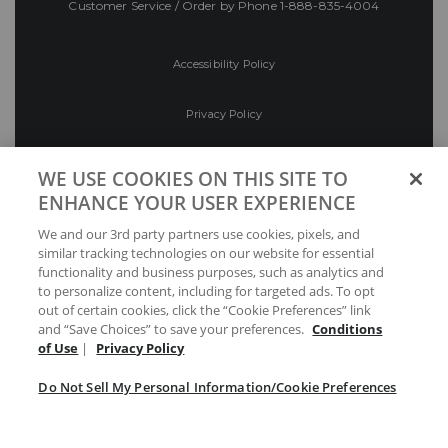
Customer Service / Order by Phone
1-888-835-4004
Accessibility Policy
Privacy Policy
Conditions of Use
WE USE COOKIES ON THIS SITE TO
ENHANCE YOUR USER EXPERIENCE
Do Not Sell My Personal Information/Cookie
We and our 3rd party partners use cookies, pixels, and
Preferences
similar tracking technologies on our website for essential
functionality and business purposes, such as analytics and
Your Privacy Choices
to personalize content, including for targeted ads. To opt
out of certain cookies, click the “Cookie Preferences” link
and “Save Choices” to save your preferences.
Conditions
of Use
|
Privacy Policy
Do Not Sell My Personal Information/Cookie Preferences