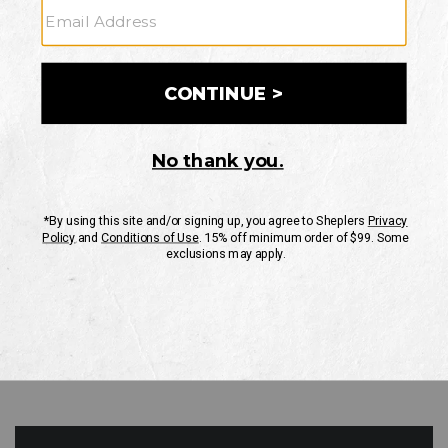
GO
Your Security is important to us.
PRIVACY POLICY
CUSTOMER SERVICE
If you have any questions
or need help with your
account, please contact
us
Mon-Fri 10AM-8PM CST
Sat-Sun 10AM-8PM CST.
1-888-835-4004
EMAIL US
FAQS