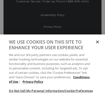
Customer Service / Order by Phone
1-888-835-4004
Accessibility Policy
Privacy Policy
Conditions of Use
WE USE COOKIES ON THIS SITE TO
ENHANCE YOUR USER EXPERIENCE
Do Not Sell My Personal Information/Cookie
We and our 3rd party partners use cookies, pixels, and
Preferences
similar tracking technologies on our website for essential
functionality and business purposes, such as analytics and
Your Privacy Choices
to personalize content, including for targeted ads. To opt
out of certain cookies, click the “Cookie Preferences” link
and “Save Choices” to save your preferences.
Conditions
of Use
|
Privacy Policy
Do Not Sell My Personal Information/Cookie Preferences