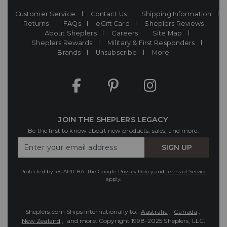
Customer Service
Contact Us
Shipping Information
Returns
FAQs
eGift Card
Sheplers Reviews
About Sheplers
Careers
Site Map
Sheplers Rewards
Military & First Responders
Brands
Unsubscribe
More
JOIN THE SHEPLERS LEGACY
Be the first to know about new products, sales, and more.
Enter
SIGN UP
Your
Email
Protected by reCAPTCHA. The Google
Privacy Policy
and
Terms of Service
apply.
Sheplers.com Ships Internationally to:
Australia
,
Canada
,
New Zealand
, and more.
Copyright 1998-2025 Sheplers, LLC.