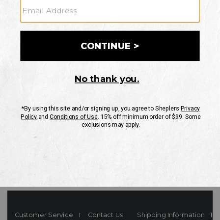
Your Security is important to us.
PRIVACY POLICY
CUSTOMER SERVICE
If you have any questions
or need help with your
account, please contact
us
Mon-Fri 10AM-8PM CST
Sat-Sun 10AM-8PM CST.
1-888-835-4004
EMAIL US
FAQS
Customer Service
Contact Us
Shipping Information