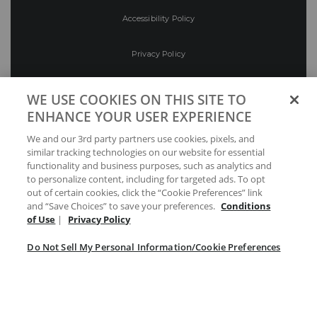
Accessibility Policy
Privacy Policy
Conditions of Use
WE USE COOKIES ON THIS SITE TO
ENHANCE YOUR USER EXPERIENCE
Do Not Sell My Personal Information/Cookie
We and our 3rd party partners use cookies, pixels, and
Preferences
similar tracking technologies on our website for essential
functionality and business purposes, such as analytics and
Your Privacy Choices
to personalize content, including for targeted ads. To opt
out of certain cookies, click the “Cookie Preferences” link
and “Save Choices” to save your preferences.
Conditions
of Use
|
Privacy Policy
Do Not Sell My Personal Information/Cookie Preferences