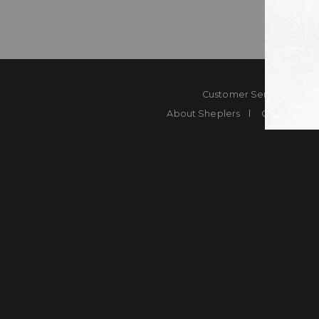
Customer Service
Co
About Sheplers
Careers