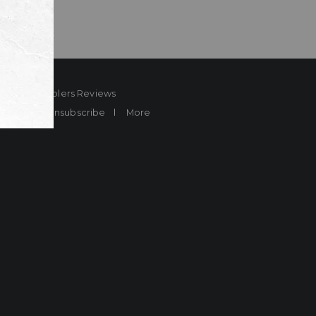
ard
Sheplers Reviews
Brands
Unsubscribe
More