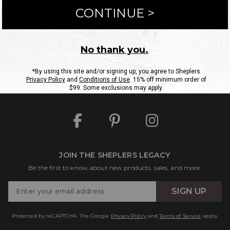
ntact Us
Shipping Information
Returns
FAQs
eGift C
Site Map
Sheplers Rewards
Military & First Responders
JOIN THE SHEPLERS LEGACY
Be the first to know about new products, sales, and more.
Enter
SIGN UP
Your
Email
Protected by reCAPTCHA. The Google
Privacy Policy
and
Terms of Service
apply.