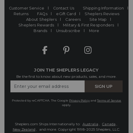
Customer Service
Contact Us
Shipping Information
Returns
FAQs
eGift Card
Sheplers Reviews
About Sheplers
Careers
Site Map
Sheplers Rewards
Military & First Responders
Brands
Unsubscribe
More
JOIN THE SHEPLERS LEGACY
Be the first to know about new products, sales, and more.
Enter
SIGN UP
Your
Email
Protected by reCAPTCHA. The Google
Privacy Policy
and
Terms of Service
apply.
Sheplers.com Ships Internationally to:
Australia
,
Canada
,
New Zealand
, and more.
Copyright 1998-2025 Sheplers, LLC.