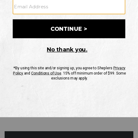
GO
Your Security is important to us.
PRIVACY POLICY
CUSTOMER SERVICE
If you have any questions
or need help with your
account, please contact
us
Mon-Fri 10AM-8PM CST
Sat-Sun 10AM-8PM CST.
1-888-835-4004
EMAIL US
FAQS