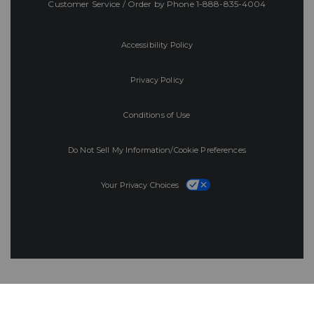
Customer Service / Order by Phone
1-888-835-4004
Accessibility Policy
Privacy Policy
Conditions of Use
Do Not Sell My Information/Cookie Preferences
Your Privacy Choices