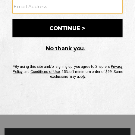
GO
Your Security is important to us.
PRIVACY POLICY
CUSTOMER SERVICE
If you have any questions
or need help with your
account, please contact
us
Mon-Fri 10AM-8PM CST
Sat-Sun 10AM-8PM CST.
1-888-835-4004
EMAIL US
FAQS