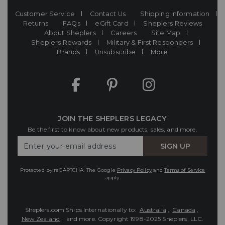
Customer Service
Contact Us
Shipping Information
Returns
FAQs
eGift Card
Sheplers Reviews
About Sheplers
Careers
Site Map
Sheplers Rewards
Military & First Responders
Brands
Unsubscribe
More
JOIN THE SHEPLERS LEGACY
Be the first to know about new products, sales, and more.
Enter
SIGN UP
Your
Email
Protected by reCAPTCHA. The Google
Privacy Policy
and
Terms of Service
apply.
Sheplers.com Ships Internationally to:
Australia
,
Canada
,
New Zealand
, and more.
Copyright 1998-2025 Sheplers, LLC.