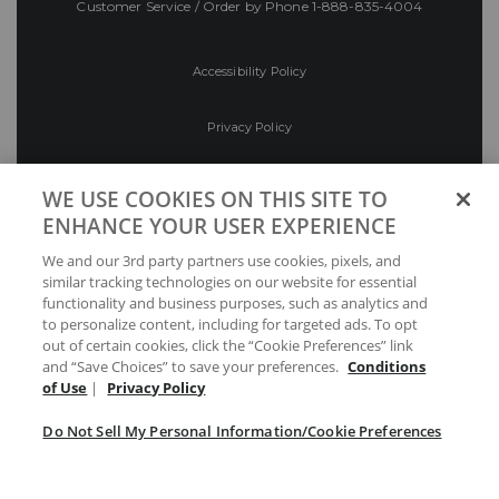
Customer Service / Order by Phone
1-888-835-4004
Accessibility Policy
Privacy Policy
Conditions of Use
WE USE COOKIES ON THIS SITE TO
ENHANCE YOUR USER EXPERIENCE
Do Not Sell My Personal Information/Cookie
We and our 3rd party partners use cookies, pixels, and
Preferences
similar tracking technologies on our website for essential
functionality and business purposes, such as analytics and
Your Privacy Choices
to personalize content, including for targeted ads. To opt
out of certain cookies, click the “Cookie Preferences” link
and “Save Choices” to save your preferences.
Conditions
of Use
|
Privacy Policy
Do Not Sell My Personal Information/Cookie Preferences