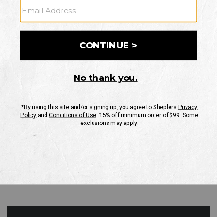
GO
Your Security is important to us.
PRIVACY POLICY
CUSTOMER SERVICE
If you have any questions
or need help with your
account, please contact
us
Mon-Fri 10AM-8PM CST
Sat-Sun 10AM-8PM CST.
1-888-835-4004
EMAIL US
FAQS