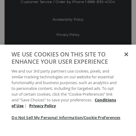
Customer Service / Order by Phone
1-888-835-4004
Accessibility Policy
Privacy Policy
Conditions of Use
WE USE COOKIES ON THIS SITE TO
ENHANCE YOUR USER EXPERIENCE
Do Not Sell My Personal Information/Cookie
We and our 3rd party partners use cookies, pixels, and
Preferences
similar tracking technologies on our website for essential
functionality and business purposes, such as analytics and
Your Privacy Choices
to personalize content, including for targeted ads. To opt
out of certain cookies, click the “Cookie Preferences” link
and “Save Choices” to save your preferences.
Conditions
of Use
|
Privacy Policy
Do Not Sell My Personal Information/Cookie Preferences