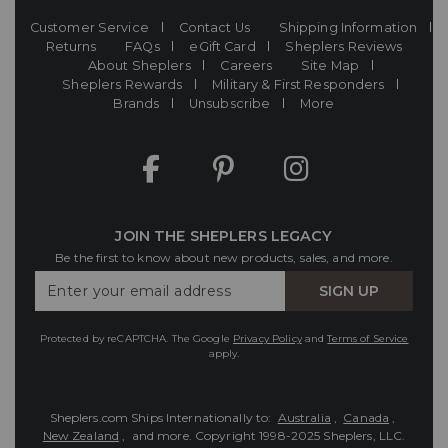
Customer Service
Contact Us
Shipping Information
Returns
FAQs
eGift Card
Sheplers Reviews
About Sheplers
Careers
Site Map
Sheplers Rewards
Military & First Responders
Brands
Unsubscribe
More
JOIN THE SHEPLERS LEGACY
Be the first to know about new products, sales, and more.
Enter
SIGN UP
Your
Email
Protected by reCAPTCHA. The Google
Privacy Policy
and
Terms of Service
apply.
Sheplers.com Ships Internationally to:
Australia
,
Canada
,
New Zealand
, and more.
Copyright 1998-2025 Sheplers, LLC.