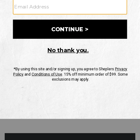
GO
Your Security is important to us.
PRIVACY POLICY
CUSTOMER SERVICE
If you have any questions
or need help with your
account, please contact
us
Mon-Fri 10AM-8PM CST
Sat-Sun 10AM-8PM CST.
1-888-835-4004
EMAIL US
FAQS