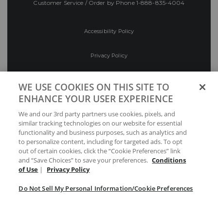
Customer Service / Order by Phone
1-888-835-4004
Accessibility Policy
Privacy Policy
Conditions of Use
WE USE COOKIES ON THIS SITE TO
ENHANCE YOUR USER EXPERIENCE
Do Not Sell My Personal Information/Cookie
We and our 3rd party partners use cookies, pixels, and
Preferences
similar tracking technologies on our website for essential
functionality and business purposes, such as analytics and
Your Privacy Choices
to personalize content, including for targeted ads. To opt
out of certain cookies, click the “Cookie Preferences” link
and “Save Choices” to save your preferences.
Conditions
of Use
|
Privacy Policy
Do Not Sell My Personal Information/Cookie Preferences