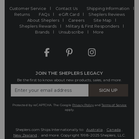
Customer Service
Contact Us
Shipping Information
Returns
FAQs
eGift Card
Sheplers Reviews
About Sheplers
Careers
Site Map
Sheplers Rewards
Military & First Responders
Brands
Unsubscribe
More
JOIN THE SHEPLERS LEGACY
Be the first to know about new products, sales, and more.
Enter
SIGN UP
Your
Email
Protected by reCAPTCHA. The Google
Privacy Policy
and
Terms of Service
apply.
Sheplers.com Ships Internationally to:
Australia
,
Canada
,
New Zealand
, and more.
Copyright 1998-2025 Sheplers, LLC.