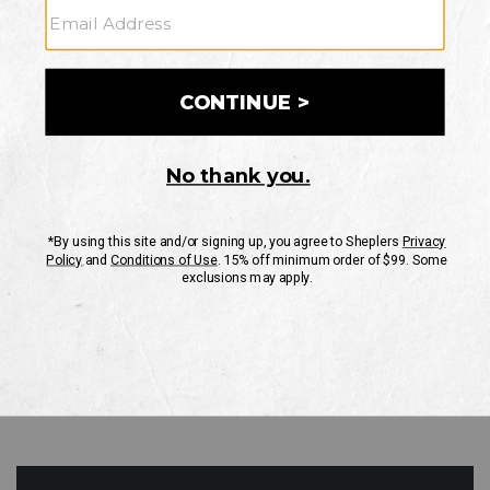
GO
Your Security is important to us.
PRIVACY POLICY
CUSTOMER SERVICE
If you have any questions
or need help with your
account, please contact
us
Mon-Fri 10AM-8PM CST
Sat-Sun 10AM-8PM CST.
1-888-835-4004
EMAIL US
FAQS