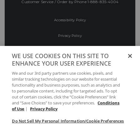
Customer Service / Order by Phone
1-888-835-4004
Accessibility Policy
Privacy Policy
Conditions of Use
WE USE COOKIES ON THIS SITE TO
ENHANCE YOUR USER EXPERIENCE
Do Not Sell My Personal Information/Cookie
We and our 3rd party partners use cookies, pixels, and
Preferences
similar tracking technologies on our website for essential
functionality and business purposes, such as analytics and
Your Privacy Choices
to personalize content, including for targeted ads. To opt
out of certain cookies, click the “Cookie Preferences” link
and “Save Choices” to save your preferences.
Conditions
of Use
|
Privacy Policy
Do Not Sell My Personal Information/Cookie Preferences