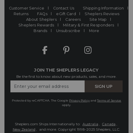
Customer Service
Contact Us
Shipping Information
Returns
FAQs
eGift Card
Sheplers Reviews
About Sheplers
Careers
Site Map
Sheplers Rewards
Military & First Responders
Brands
Unsubscribe
More
JOIN THE SHEPLERS LEGACY
Be the first to know about new products, sales, and more.
Enter
SIGN UP
Your
Email
Protected by reCAPTCHA. The Google
Privacy Policy
and
Terms of Service
apply.
Sheplers.com Ships Internationally to:
Australia
,
Canada
,
New Zealand
, and more.
Copyright 1998-2025 Sheplers, LLC.