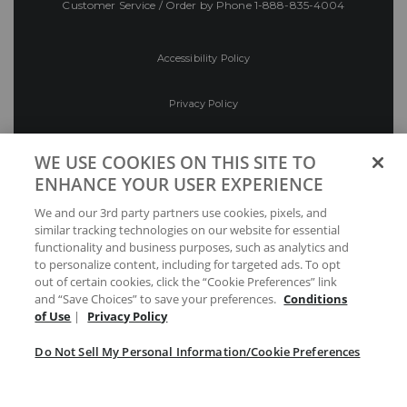
Customer Service / Order by Phone
1-888-835-4004
Accessibility Policy
Privacy Policy
Conditions of Use
WE USE COOKIES ON THIS SITE TO
ENHANCE YOUR USER EXPERIENCE
Do Not Sell My Personal Information/Cookie
We and our 3rd party partners use cookies, pixels, and
Preferences
similar tracking technologies on our website for essential
functionality and business purposes, such as analytics and
Your Privacy Choices
to personalize content, including for targeted ads. To opt
out of certain cookies, click the “Cookie Preferences” link
and “Save Choices” to save your preferences.
Conditions
of Use
|
Privacy Policy
Do Not Sell My Personal Information/Cookie Preferences