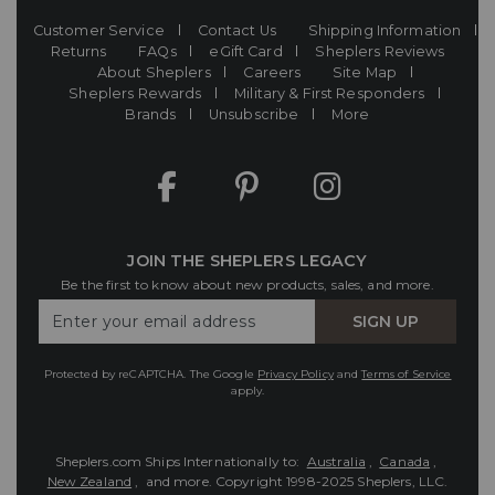
Customer Service
Contact Us
Shipping Information
Returns
FAQs
eGift Card
Sheplers Reviews
About Sheplers
Careers
Site Map
Sheplers Rewards
Military & First Responders
Brands
Unsubscribe
More
JOIN THE SHEPLERS LEGACY
Be the first to know about new products, sales, and more.
Enter
SIGN UP
Your
Email
Protected by reCAPTCHA. The Google
Privacy Policy
and
Terms of Service
apply.
Sheplers.com Ships Internationally to:
Australia
,
Canada
,
New Zealand
, and more.
Copyright 1998-2025 Sheplers, LLC.