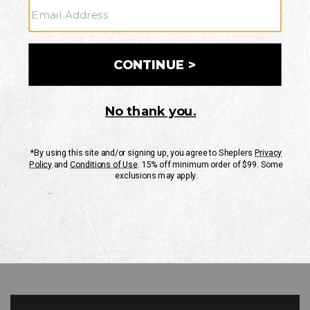
GO
Your Security is important to us.
PRIVACY POLICY
CUSTOMER SERVICE
If you have any questions
or need help with your
account, please contact
us
Mon-Fri 10AM-8PM CST
Sat-Sun 10AM-8PM CST.
1-888-835-4004
EMAIL US
FAQS