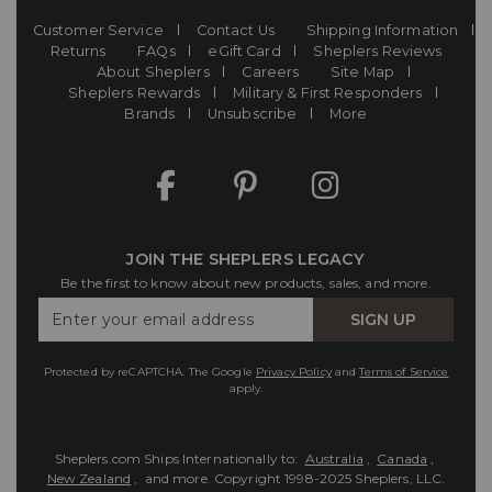
Customer Service
Contact Us
Shipping Information
Returns
FAQs
eGift Card
Sheplers Reviews
About Sheplers
Careers
Site Map
Sheplers Rewards
Military & First Responders
Brands
Unsubscribe
More
JOIN THE SHEPLERS LEGACY
Be the first to know about new products, sales, and more.
Enter
SIGN UP
Your
Email
Protected by reCAPTCHA. The Google
Privacy Policy
and
Terms of Service
apply.
Sheplers.com Ships Internationally to:
Australia
,
Canada
,
New Zealand
, and more.
Copyright 1998-2025 Sheplers, LLC.