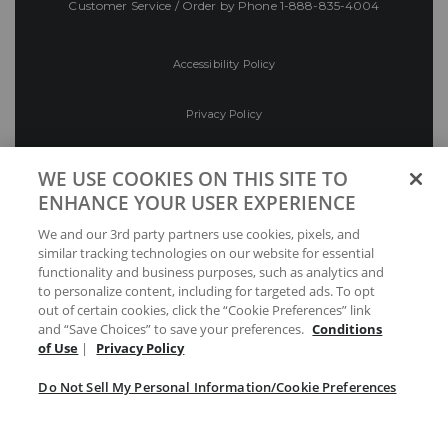
Customer Service / Order by Phone
1-888-835-4004
Accessibility Policy
Privacy Policy
Conditions of Use
WE USE COOKIES ON THIS SITE TO
ENHANCE YOUR USER EXPERIENCE
Do Not Sell My Personal Information/Cookie
We and our 3rd party partners use cookies, pixels, and
Preferences
similar tracking technologies on our website for essential
functionality and business purposes, such as analytics and
Your Privacy Choices
to personalize content, including for targeted ads. To opt
out of certain cookies, click the “Cookie Preferences” link
and “Save Choices” to save your preferences.
Conditions
of Use
|
Privacy Policy
Do Not Sell My Personal Information/Cookie Preferences