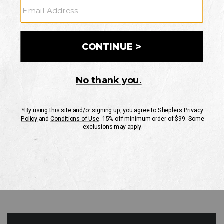
GO
Your Security is important to us.
PRIVACY POLICY
CUSTOMER SERVICE
If you have any questions
or need help with your
account, please contact
us
Mon-Fri 10AM-8PM CST
Sat-Sun 10AM-8PM CST.
1-888-835-4004
EMAIL US
FAQS