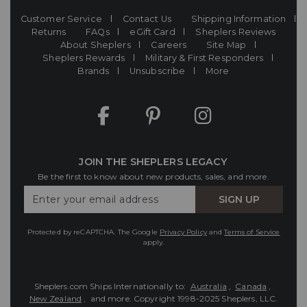
Customer Service
Contact Us
Shipping Information
Returns
FAQs
eGift Card
Sheplers Reviews
About Sheplers
Careers
Site Map
Sheplers Rewards
Military & First Responders
Brands
Unsubscribe
More
JOIN THE SHEPLERS LEGACY
Be the first to know about new products, sales, and more.
Enter
SIGN UP
Your
Email
Protected by reCAPTCHA. The Google
Privacy Policy
and
Terms of Service
apply.
Sheplers.com Ships Internationally to:
Australia
,
Canada
,
New Zealand
, and more.
Copyright 1998-2025 Sheplers, LLC.