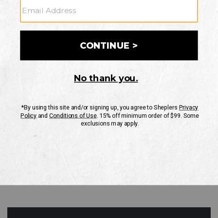
GO
Your Security is important to us.
PRIVACY POLICY
CUSTOMER SERVICE
If you have any questions
or need help with your
account, please contact
us
Mon-Fri 10AM-8PM CST
Sat-Sun 10AM-8PM CST.
1-888-835-4004
EMAIL US
FAQS