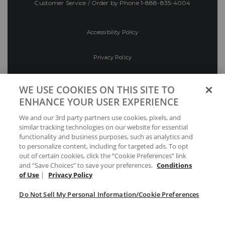
Customer Service / Order by Phone
1-888-835-4004
Accessibility Policy
Privacy Policy
Conditions of Use
WE USE COOKIES ON THIS SITE TO
ENHANCE YOUR USER EXPERIENCE
Do Not Sell My Personal Information/Cookie
We and our 3rd party partners use cookies, pixels, and
Preferences
similar tracking technologies on our website for essential
functionality and business purposes, such as analytics and
Your Privacy Choices
to personalize content, including for targeted ads. To opt
out of certain cookies, click the “Cookie Preferences” link
and “Save Choices” to save your preferences.
Conditions
of Use
|
Privacy Policy
Do Not Sell My Personal Information/Cookie Preferences