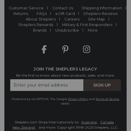
Customer Service
Contact Us
Shipping Information
Returns
FAQs
eGift Card
Sheplers Reviews
About Sheplers
Careers
Site Map
Sheplers Rewards
Military & First Responders
Brands
Unsubscribe
More
JOIN THE SHEPLERS LEGACY
Be the first to know about new products, sales, and more.
Enter
SIGN UP
Your
Email
Protected by reCAPTCHA. The Google
Privacy Policy
and
Terms of Service
apply.
Sheplers.com Ships Internationally to:
Australia
,
Canada
,
New Zealand
, and more.
Copyright 1998-2025 Sheplers, LLC.