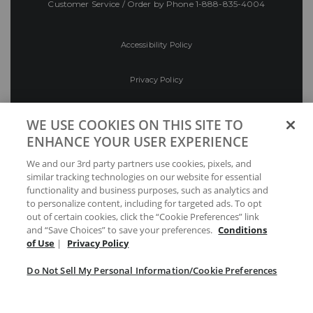
Customer Service / Order by Phone
1-888-835-4004
Accessibility Policy
Privacy Policy
Conditions of Use
WE USE COOKIES ON THIS SITE TO
ENHANCE YOUR USER EXPERIENCE
Do Not Sell My Personal Information/Cookie
We and our 3rd party partners use cookies, pixels, and
Preferences
similar tracking technologies on our website for essential
functionality and business purposes, such as analytics and
Your Privacy Choices
to personalize content, including for targeted ads. To opt
out of certain cookies, click the “Cookie Preferences” link
and “Save Choices” to save your preferences.
Conditions
of Use
|
Privacy Policy
Do Not Sell My Personal Information/Cookie Preferences