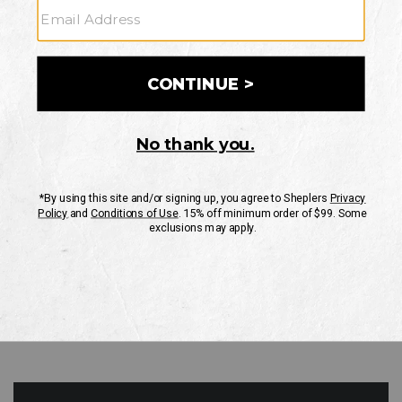
GO
Your Security is important to us.
PRIVACY POLICY
CUSTOMER SERVICE
If you have any questions
or need help with your
account, please contact
us
Mon-Fri 10AM-8PM CST
Sat-Sun 10AM-8PM CST.
1-888-835-4004
EMAIL US
FAQS