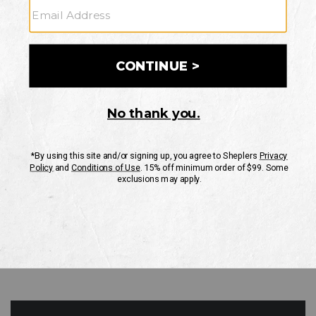
GO
Your Security is important to us.
PRIVACY POLICY
CUSTOMER SERVICE
If you have any questions
or need help with your
account, please contact
us
Mon-Fri 10AM-8PM CST
Sat-Sun 10AM-8PM CST.
1-888-835-4004
EMAIL US
FAQS