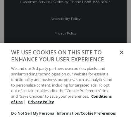
Customer Service / Order by Phone
1-888-835-4004
Accessibility Policy
Privacy Policy
Conditions of Use
WE USE COOKIES ON THIS SITE TO
ENHANCE YOUR USER EXPERIENCE
Do Not Sell My Personal Information/Cookie
We and our 3rd party partners use cookies, pixels, and
Preferences
similar tracking technologies on our website for essential
functionality and business purposes, such as analytics and
Your Privacy Choices
to personalize content, including for targeted ads. To opt
out of certain cookies, click the “Cookie Preferences” link
and “Save Choices” to save your preferences.
Conditions
of Use
|
Privacy Policy
Do Not Sell My Personal Information/Cookie Preferences