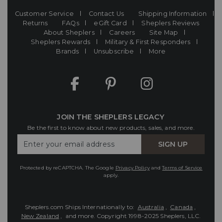
Customer Service
Contact Us
Shipping Information
Returns
FAQs
eGift Card
Sheplers Reviews
About Sheplers
Careers
Site Map
Sheplers Rewards
Military & First Responders
Brands
Unsubscribe
More
JOIN THE SHEPLERS LEGACY
Be the first to know about new products, sales, and more.
Enter
SIGN UP
Your
Email
Protected by reCAPTCHA. The Google
Privacy Policy
and
Terms of Service
apply.
Sheplers.com Ships Internationally to:
Australia
,
Canada
,
New Zealand
, and more.
Copyright 1998-2025 Sheplers, LLC.