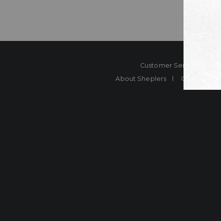
Customer Service
Co
About Sheplers
Careers