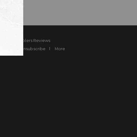
ard
Sheplers Reviews
Brands
Unsubscribe
More