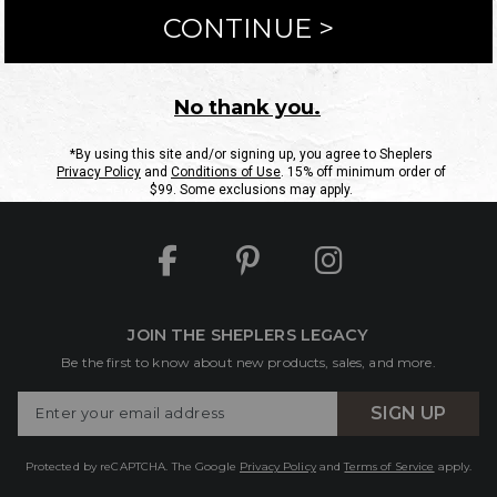
ntact Us
Shipping Information
Returns
FAQs
eGift C
Site Map
Sheplers Rewards
Military & First Responders
JOIN THE SHEPLERS LEGACY
Be the first to know about new products, sales, and more.
Enter
SIGN UP
Your
Email
Protected by reCAPTCHA. The Google
Privacy Policy
and
Terms of Service
apply.