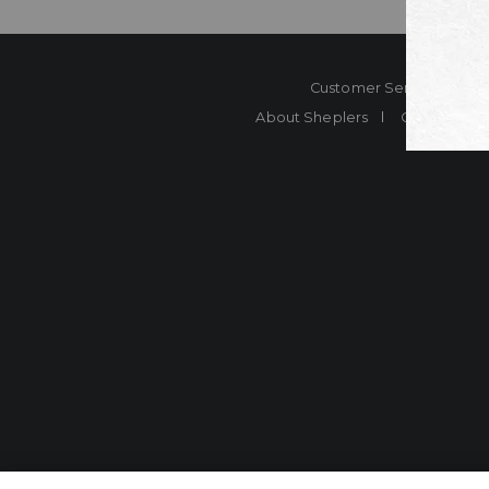
Customer Service
Co
About Sheplers
Careers
Shep