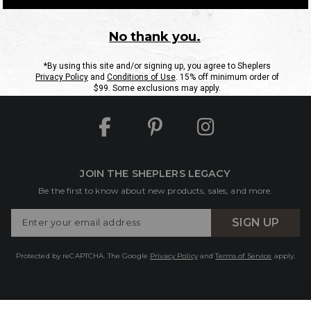
ntact Us
Shipping Information
Returns
FAQs
eGift C
Site Map
Sheplers Rewards
Military & First Responders
JOIN THE SHEPLERS LEGACY
Be the first to know about new products, sales, and more.
Enter
SIGN UP
Your
Email
Protected by reCAPTCHA. The Google
Privacy Policy
and
Terms of Service
apply.
lers.com Ships Internationally to:
Australia
,
Canada
,
New Zealand
, and 