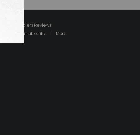
ard
Sheplers Reviews
Brands
Unsubscribe
More
more.