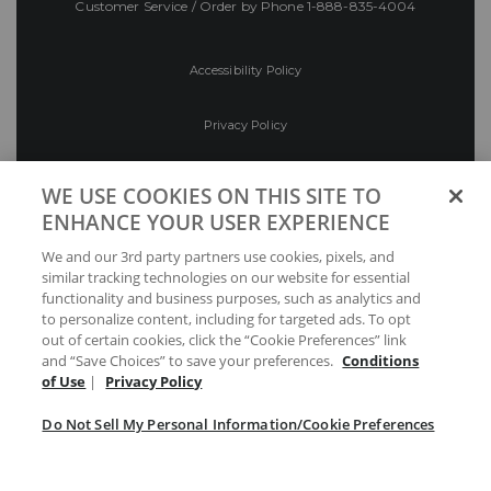
Customer Service / Order by Phone
1-888-835-4004
Accessibility Policy
Privacy Policy
Conditions of Use
WE USE COOKIES ON THIS SITE TO
ENHANCE YOUR USER EXPERIENCE
Do Not Sell My Personal Information/Cookie
We and our 3rd party partners use cookies, pixels, and
Preferences
similar tracking technologies on our website for essential
functionality and business purposes, such as analytics and
Your Privacy Choices
to personalize content, including for targeted ads. To opt
out of certain cookies, click the “Cookie Preferences” link
and “Save Choices” to save your preferences.
Conditions
of Use
|
Privacy Policy
Do Not Sell My Personal Information/Cookie Preferences