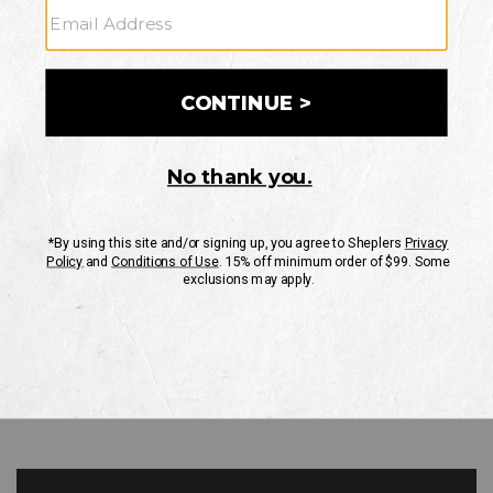
GO
Your Security is important to us.
PRIVACY POLICY
CUSTOMER SERVICE
If you have any questions
or need help with your
account, please contact
us
Mon-Fri 10AM-8PM CST
Sat-Sun 10AM-8PM CST.
1-888-835-4004
EMAIL US
FAQS