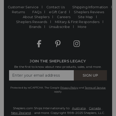
Customer Service
Contact Us
Shipping Information
Returns
FAQs
eGift Card
Sheplers Reviews
About Sheplers
Careers
Site Map
Sheplers Rewards
Military & First Responders
Brands
Unsubscribe
More
JOIN THE SHEPLERS LEGACY
Be the first to know about new products, sales, and more.
Enter
SIGN UP
Your
Email
Protected by reCAPTCHA. The Google
Privacy Policy
and
Terms of Service
apply.
Sheplers.com Ships Internationally to:
Australia
,
Canada
,
New Zealand
, and more.
Copyright 1998-2025 Sheplers, LLC.