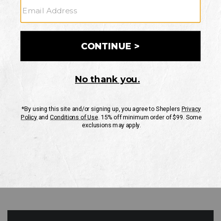
GO
Your Security is important to us.
PRIVACY POLICY
CUSTOMER SERVICE
If you have any questions
or need help with your
account, please contact
us
Mon-Fri 10AM-8PM CST
Sat-Sun 10AM-8PM CST.
1-888-835-4004
EMAIL US
FAQS