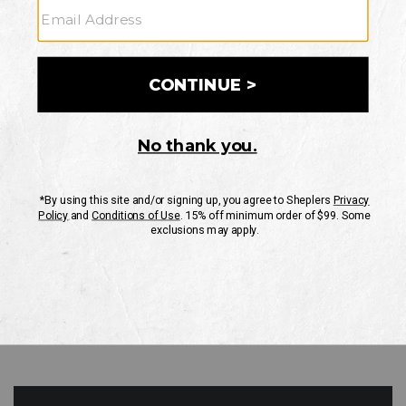
GO
Your Security is important to us.
PRIVACY POLICY
CUSTOMER SERVICE
If you have any questions
or need help with your
account, please contact
us
Mon-Fri 10AM-8PM CST
Sat-Sun 10AM-8PM CST.
1-888-835-4004
EMAIL US
FAQS