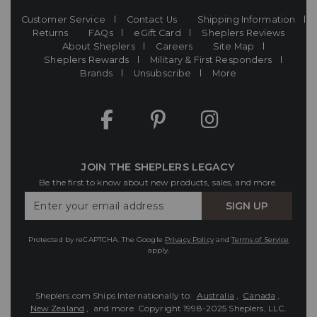
Customer Service
Contact Us
Shipping Information
Returns
FAQs
eGift Card
Sheplers Reviews
About Sheplers
Careers
Site Map
Sheplers Rewards
Military & First Responders
Brands
Unsubscribe
More
JOIN THE SHEPLERS LEGACY
Be the first to know about new products, sales, and more.
Enter
SIGN UP
Your
Email
Protected by reCAPTCHA. The Google
Privacy Policy
and
Terms of Service
apply.
Sheplers.com Ships Internationally to:
Australia
,
Canada
,
New Zealand
, and more.
Copyright 1998-2025 Sheplers, LLC.