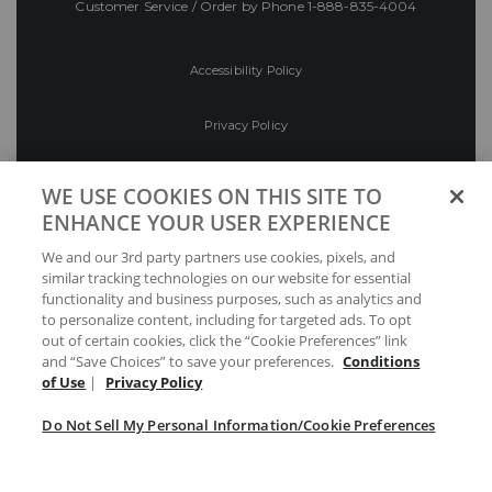
Customer Service / Order by Phone
1-888-835-4004
Accessibility Policy
Privacy Policy
Conditions of Use
WE USE COOKIES ON THIS SITE TO
ENHANCE YOUR USER EXPERIENCE
Do Not Sell My Personal Information/Cookie
We and our 3rd party partners use cookies, pixels, and
Preferences
similar tracking technologies on our website for essential
functionality and business purposes, such as analytics and
Your Privacy Choices
to personalize content, including for targeted ads. To opt
out of certain cookies, click the “Cookie Preferences” link
and “Save Choices” to save your preferences.
Conditions
of Use
|
Privacy Policy
Do Not Sell My Personal Information/Cookie Preferences