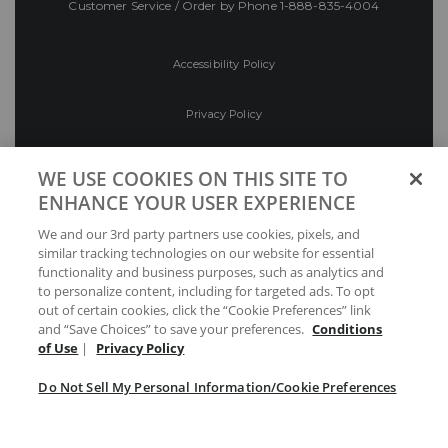
Customer Service / Order by Phone
1-888-835-4004
Accessibility Policy
Privacy Policy
Conditions of Use
WE USE COOKIES ON THIS SITE TO
ENHANCE YOUR USER EXPERIENCE
Do Not Sell My Personal Information/Cookie
We and our 3rd party partners use cookies, pixels, and
Preferences
similar tracking technologies on our website for essential
functionality and business purposes, such as analytics and
Your Privacy Choices
to personalize content, including for targeted ads. To opt
out of certain cookies, click the “Cookie Preferences” link
and “Save Choices” to save your preferences.
Conditions
of Use
|
Privacy Policy
Do Not Sell My Personal Information/Cookie Preferences