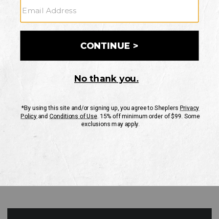
GO
Your Security is important to us.
PRIVACY POLICY
CUSTOMER SERVICE
If you have any questions
or need help with your
account, please contact
us
Mon-Fri 10AM-8PM CST
Sat-Sun 10AM-8PM CST.
1-888-835-4004
EMAIL US
FAQS