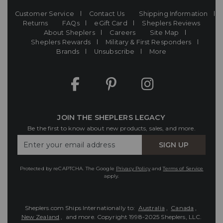
Customer Service
Contact Us
Shipping Information
Returns
FAQs
eGift Card
Sheplers Reviews
About Sheplers
Careers
Site Map
Sheplers Rewards
Military & First Responders
Brands
Unsubscribe
More
JOIN THE SHEPLERS LEGACY
Be the first to know about new products, sales, and more.
Enter
SIGN UP
Your
Email
Protected by reCAPTCHA. The Google
Privacy Policy
and
Terms of Service
apply.
Sheplers.com Ships Internationally to:
Australia
,
Canada
,
New Zealand
, and more.
Copyright 1998-2025 Sheplers, LLC.