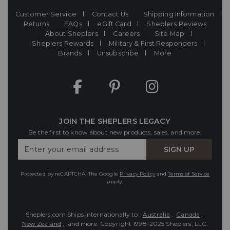
Customer Service
Contact Us
Shipping Information
Returns
FAQs
eGift Card
Sheplers Reviews
About Sheplers
Careers
Site Map
Sheplers Rewards
Military & First Responders
Brands
Unsubscribe
More
JOIN THE SHEPLERS LEGACY
Be the first to know about new products, sales, and more.
Enter
SIGN UP
Your
Email
Protected by reCAPTCHA. The Google
Privacy Policy
and
Terms of Service
apply.
Sheplers.com Ships Internationally to:
Australia
,
Canada
,
New Zealand
, and more.
Copyright 1998-2025 Sheplers, LLC.