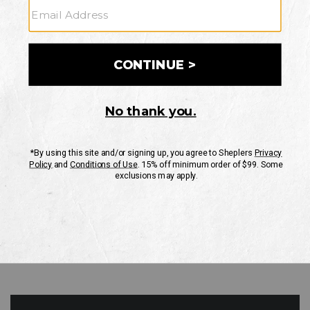
GO
Your Security is important to us.
PRIVACY POLICY
CUSTOMER SERVICE
If you have any questions
or need help with your
account, please contact
us
Mon-Fri 10AM-8PM CST
Sat-Sun 10AM-8PM CST.
1-888-835-4004
EMAIL US
FAQS