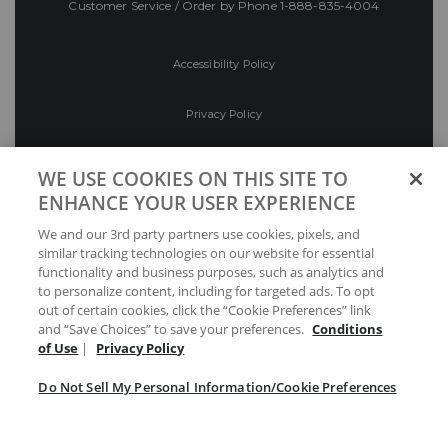
Customer Service / Order by Phone
1-888-835-4004
Accessibility Policy
Privacy Policy
Conditions of Use
WE USE COOKIES ON THIS SITE TO
ENHANCE YOUR USER EXPERIENCE
Do Not Sell My Personal Information/Cookie
We and our 3rd party partners use cookies, pixels, and
Preferences
similar tracking technologies on our website for essential
functionality and business purposes, such as analytics and
Your Privacy Choices
to personalize content, including for targeted ads. To opt
out of certain cookies, click the “Cookie Preferences” link
and “Save Choices” to save your preferences.
Conditions
of Use
|
Privacy Policy
Do Not Sell My Personal Information/Cookie Preferences