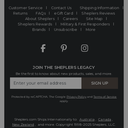
Customer Service
Contact Us
Shipping Information
Returns
FAQs
eGift Card
Sheplers Reviews
About Sheplers
Careers
Site Map
Sheplers Rewards
Military & First Responders
Brands
Unsubscribe
More
JOIN THE SHEPLERS LEGACY
Be the first to know about new products, sales, and more.
Enter
SIGN UP
Your
Email
Protected by reCAPTCHA. The Google
Privacy Policy
and
Terms of Service
apply.
Sheplers.com Ships Internationally to:
Australia
,
Canada
,
New Zealand
, and more.
Copyright 1998-2025 Sheplers, LLC.