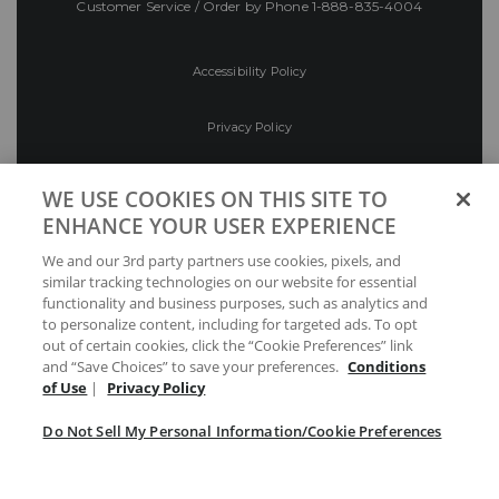
Customer Service / Order by Phone
1-888-835-4004
Accessibility Policy
Privacy Policy
Conditions of Use
WE USE COOKIES ON THIS SITE TO
ENHANCE YOUR USER EXPERIENCE
Do Not Sell My Personal Information/Cookie
We and our 3rd party partners use cookies, pixels, and
Preferences
similar tracking technologies on our website for essential
functionality and business purposes, such as analytics and
Your Privacy Choices
to personalize content, including for targeted ads. To opt
out of certain cookies, click the “Cookie Preferences” link
and “Save Choices” to save your preferences.
Conditions
of Use
|
Privacy Policy
Do Not Sell My Personal Information/Cookie Preferences