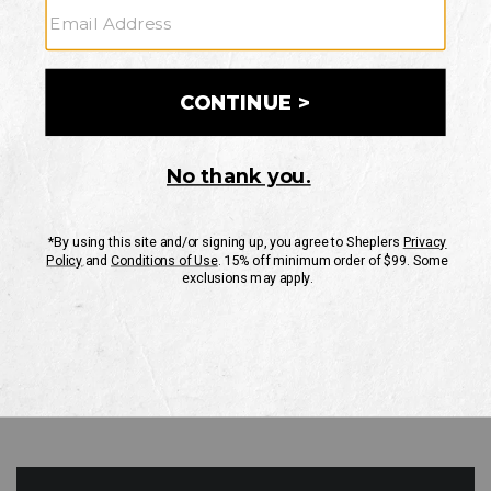
GO
Your Security is important to us.
PRIVACY POLICY
CUSTOMER SERVICE
If you have any questions
or need help with your
account, please contact
us
Mon-Fri 10AM-8PM CST
Sat-Sun 10AM-8PM CST.
1-888-835-4004
EMAIL US
FAQS