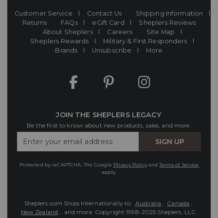
Customer Service
Contact Us
Shipping Information
Returns
FAQs
eGift Card
Sheplers Reviews
About Sheplers
Careers
Site Map
Sheplers Rewards
Military & First Responders
Brands
Unsubscribe
More
JOIN THE SHEPLERS LEGACY
Be the first to know about new products, sales, and more.
Enter
SIGN UP
Your
Email
Protected by reCAPTCHA. The Google
Privacy Policy
and
Terms of Service
apply.
Sheplers.com Ships Internationally to:
Australia
,
Canada
,
New Zealand
, and more.
Copyright 1998-2025 Sheplers, LLC.