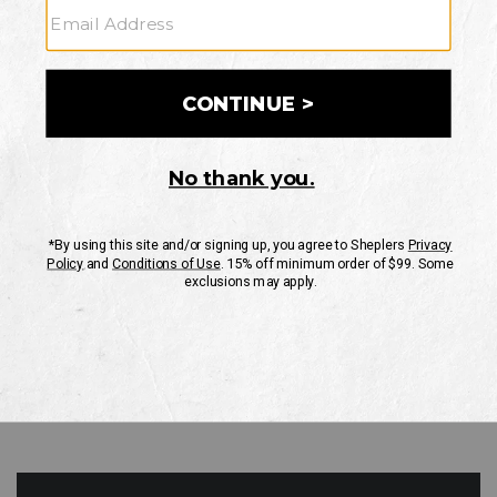
GO
Your Security is important to us.
PRIVACY POLICY
CUSTOMER SERVICE
If you have any questions
or need help with your
account, please contact
us
Mon-Fri 10AM-8PM CST
Sat-Sun 10AM-8PM CST.
1-888-835-4004
EMAIL US
FAQS