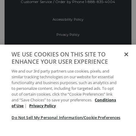
Customer Service / Order by Phone
1-888-835-4004
Accessibility Policy
Privacy Policy
Conditions of Use
WE USE COOKIES ON THIS SITE TO
ENHANCE YOUR USER EXPERIENCE
Do Not Sell My Personal Information/Cookie
We and our 3rd party partners use cookies, pixels, and
Preferences
similar tracking technologies on our website for essential
functionality and business purposes, such as analytics and
Your Privacy Choices
to personalize content, including for targeted ads. To opt
out of certain cookies, click the “Cookie Preferences” link
and “Save Choices” to save your preferences.
Conditions
of Use
|
Privacy Policy
Do Not Sell My Personal Information/Cookie Preferences