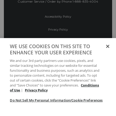
Customer Service / Order by Phone
1-888-835-4004
Accessibility Policy
Privacy Policy
Conditions of Use
WE USE COOKIES ON THIS SITE TO
ENHANCE YOUR USER EXPERIENCE
Do Not Sell My Personal Information/Cookie
We and our 3rd party partners use cookies, pixels, and
Preferences
similar tracking technologies on our website for essential
functionality and business purposes, such as analytics and
Your Privacy Choices
to personalize content, including for targeted ads. To opt
out of certain cookies, click the “Cookie Preferences” link
and “Save Choices” to save your preferences.
Conditions
of Use
|
Privacy Policy
Do Not Sell My Personal Information/Cookie Preferences