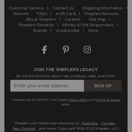
Customer Service
Contact Us
Shipping Information
Returns
FAQs
eGift Card
Sheplers Reviews
About Sheplers
Careers
Site Map
Sheplers Rewards
Military & First Responders
Brands
Unsubscribe
More
JOIN THE SHEPLERS LEGACY
Be the first to know about new products, sales, and more.
Enter
SIGN UP
Your
Email
Protected by reCAPTCHA. The Google
Privacy Policy
and
Terms of Service
apply.
Sheplers.com Ships Internationally to:
Australia
,
Canada
,
New Zealand
, and more.
Copyright 1998-2025 Sheplers, LLC.