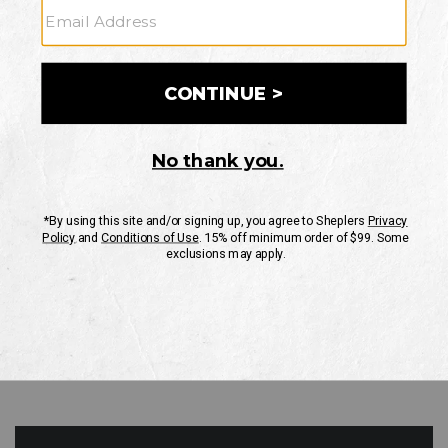
GO
Your Security is important to us.
PRIVACY POLICY
CUSTOMER SERVICE
If you have any questions
or need help with your
account, please contact
us
Mon-Fri 10AM-8PM CST
Sat-Sun 10AM-8PM CST.
1-888-835-4004
EMAIL US
FAQS