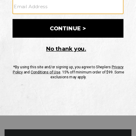
GO
Your Security is important to us.
PRIVACY POLICY
CUSTOMER SERVICE
If you have any questions
or need help with your
account, please contact
us
Mon-Fri 10AM-8PM CST
Sat-Sun 10AM-8PM CST.
1-888-835-4004
EMAIL US
FAQS