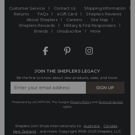
Customer Service
Contact Us
Shipping Information
Returns
FAQs
eGift Card
Sheplers Reviews
About Sheplers
Careers
Site Map
Sheplers Rewards
Military & First Responders
Brands
Unsubscribe
More
JOIN THE SHEPLERS LEGACY
Be the first to know about new products, sales, and more.
Enter
SIGN UP
Your
Email
Protected by reCAPTCHA. The Google
Privacy Policy
and
Terms of Service
apply.
Sheplers.com Ships Internationally to:
Australia
,
Canada
,
New Zealand
, and more.
Copyright 1998-2025 Sheplers, LLC.