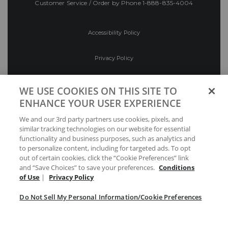
Customer Service / Order by Phone
1-888-835-4004
Accessibility Policy
Privacy Policy
Conditions of Use
WE USE COOKIES ON THIS SITE TO
ENHANCE YOUR USER EXPERIENCE
Do Not Sell My Personal Information/Cookie
We and our 3rd party partners use cookies, pixels, and
Preferences
similar tracking technologies on our website for essential
functionality and business purposes, such as analytics and
Your Privacy Choices
to personalize content, including for targeted ads. To opt
out of certain cookies, click the “Cookie Preferences” link
and “Save Choices” to save your preferences.
Conditions
of Use
|
Privacy Policy
Do Not Sell My Personal Information/Cookie Preferences