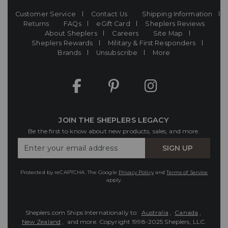
Customer Service
Contact Us
Shipping Information
Returns
FAQs
eGift Card
Sheplers Reviews
About Sheplers
Careers
Site Map
Sheplers Rewards
Military & First Responders
Brands
Unsubscribe
More
JOIN THE SHEPLERS LEGACY
Be the first to know about new products, sales, and more.
Enter
SIGN UP
Your
Email
Protected by reCAPTCHA. The Google
Privacy Policy
and
Terms of Service
apply.
Sheplers.com Ships Internationally to:
Australia
,
Canada
,
New Zealand
, and more.
Copyright 1998-2025 Sheplers, LLC.