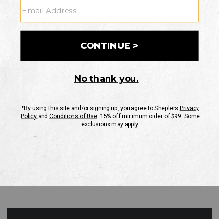
GO
Your Security is important to us.
PRIVACY POLICY
CUSTOMER SERVICE
If you have any questions
or need help with your
account, please contact
us
Mon-Fri 10AM-8PM CST
Sat-Sun 10AM-8PM CST.
1-888-835-4004
EMAIL US
FAQS