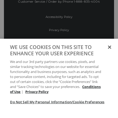
Customer Service / Order by Phone
1-888-835-4004
Accessibility Policy
Privacy Policy
Conditions of Use
WE USE COOKIES ON THIS SITE TO
ENHANCE YOUR USER EXPERIENCE
Do Not Sell My Personal Information/Cookie
We and our 3rd party partners use cookies, pixels, and
Preferences
similar tracking technologies on our website for essential
functionality and business purposes, such as analytics and
Your Privacy Choices
to personalize content, including for targeted ads. To opt
out of certain cookies, click the “Cookie Preferences” link
and “Save Choices” to save your preferences.
Conditions
of Use
|
Privacy Policy
Do Not Sell My Personal Information/Cookie Preferences