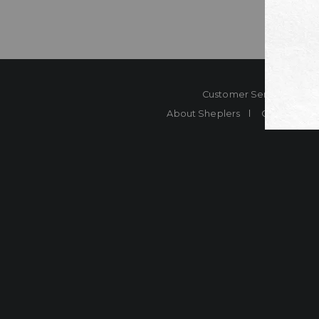
Customer Service
Co
About Sheplers
Careers