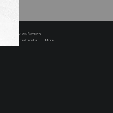
ard
Sheplers Reviews
Brands
Unsubscribe
More