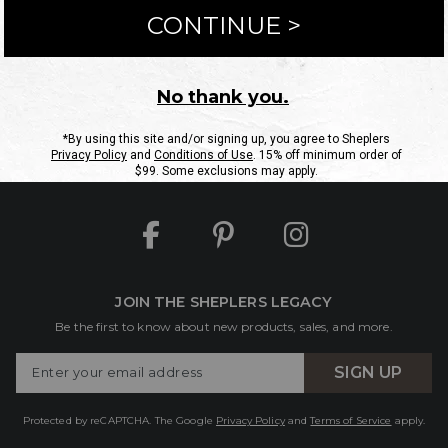
ntact Us
Shipping Information
Returns
FAQs
eGift C
Site Map
Sheplers Rewards
Military & First Responders
JOIN THE SHEPLERS LEGACY
Be the first to know about new products, sales, and more.
Enter
SIGN UP
Your
Email
Protected by reCAPTCHA. The Google
Privacy Policy
and
Terms of Service
apply.