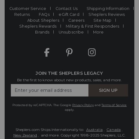
Customer Service
Contact Us
Shipping Information
Returns
FAQs
eGift Card
Sheplers Reviews
About Sheplers
Careers
Site Map
Sheplers Rewards
Military & First Responders
Brands
Unsubscribe
More
JOIN THE SHEPLERS LEGACY
Be the first to know about new products, sales, and more.
Enter
SIGN UP
Your
Email
Protected by reCAPTCHA. The Google
Privacy Policy
and
Terms of Service
apply.
Sheplers.com Ships Internationally to:
Australia
,
Canada
,
New Zealand
, and more.
Copyright 1998-2025 Sheplers, LLC.