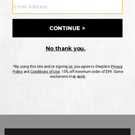
GO
Your Security is important to us.
PRIVACY POLICY
CUSTOMER SERVICE
If you have any questions
or need help with your
account, please contact
us
Mon-Fri 10AM-8PM CST
Sat-Sun 10AM-8PM CST.
1-888-835-4004
EMAIL US
FAQS