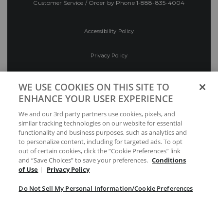
Customer Service / Order by Phone
1-888-835-4004
Accessibility Policy
Privacy Policy
Conditions of Use
WE USE COOKIES ON THIS SITE TO
ENHANCE YOUR USER EXPERIENCE
Do Not Sell My Personal Information/Cookie
We and our 3rd party partners use cookies, pixels, and
Preferences
similar tracking technologies on our website for essential
functionality and business purposes, such as analytics and
Your Privacy Choices
to personalize content, including for targeted ads. To opt
out of certain cookies, click the “Cookie Preferences” link
and “Save Choices” to save your preferences.
Conditions
of Use
|
Privacy Policy
Do Not Sell My Personal Information/Cookie Preferences