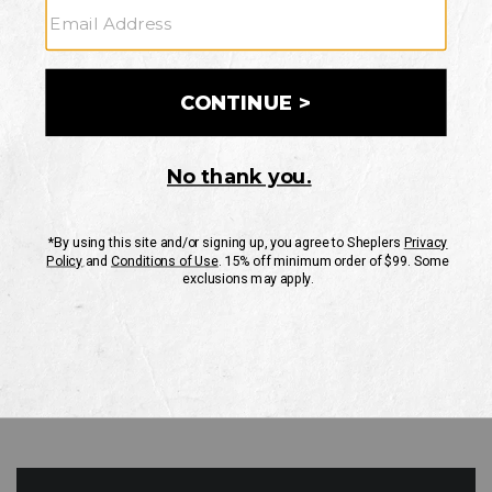
GO
Your Security is important to us.
PRIVACY POLICY
CUSTOMER SERVICE
If you have any questions
or need help with your
account, please contact
us
Mon-Fri 10AM-8PM CST
Sat-Sun 10AM-8PM CST.
1-888-835-4004
EMAIL US
FAQS