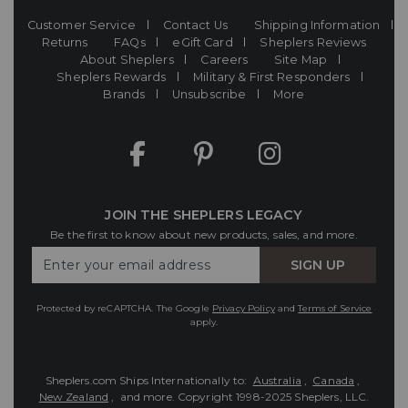
Customer Service
Contact Us
Shipping Information
Returns
FAQs
eGift Card
Sheplers Reviews
About Sheplers
Careers
Site Map
Sheplers Rewards
Military & First Responders
Brands
Unsubscribe
More
JOIN THE SHEPLERS LEGACY
Be the first to know about new products, sales, and more.
Enter
SIGN UP
Your
Email
Protected by reCAPTCHA. The Google
Privacy Policy
and
Terms of Service
apply.
Sheplers.com Ships Internationally to:
Australia
,
Canada
,
New Zealand
, and more.
Copyright 1998-2025 Sheplers, LLC.