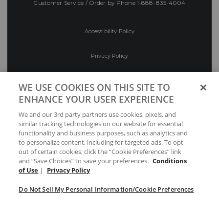
Customer Service / Order by Phone
1-888-835-4004
Accessibility Policy
Privacy Policy
Conditions of Use
WE USE COOKIES ON THIS SITE TO
ENHANCE YOUR USER EXPERIENCE
Do Not Sell My Personal Information/Cookie
We and our 3rd party partners use cookies, pixels, and
Preferences
similar tracking technologies on our website for essential
functionality and business purposes, such as analytics and
Your Privacy Choices
to personalize content, including for targeted ads. To opt
out of certain cookies, click the “Cookie Preferences” link
and “Save Choices” to save your preferences.
Conditions
of Use
|
Privacy Policy
Do Not Sell My Personal Information/Cookie Preferences