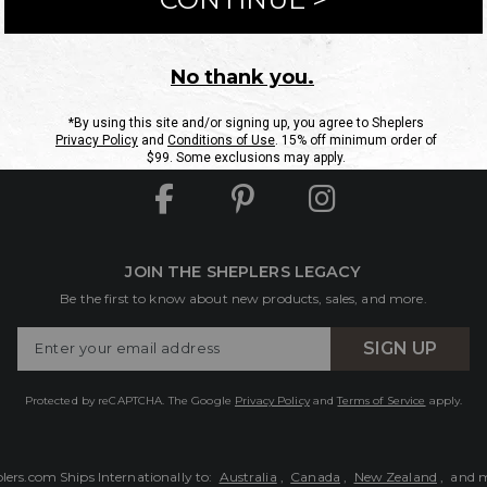
ntact Us
Shipping Information
Returns
FAQs
eGift C
Site Map
Sheplers Rewards
Military & First Responders
JOIN THE SHEPLERS LEGACY
Be the first to know about new products, sales, and more.
Enter
SIGN UP
Your
Email
Protected by reCAPTCHA. The Google
Privacy Policy
and
Terms of Service
apply.
lers.com Ships Internationally to:
Australia
,
Canada
,
New Zealand
, and 