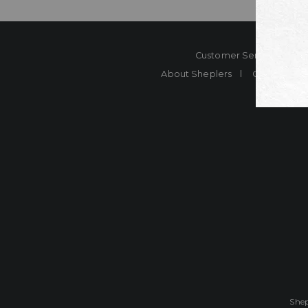
Customer Service
Co
About Sheplers
Careers
Shep