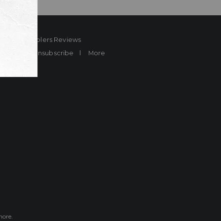
ard
Sheplers Reviews
Brands
Unsubscribe
More
more.