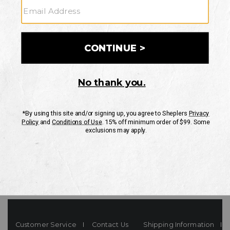
Your Security is important to us.
PRIVACY POLICY
CUSTOMER SERVICE
If you have any questions
or need help with your
account, please contact
us
Mon-Fri 10AM-8PM CST
Sat-Sun 10AM-8PM CST.
1-888-835-4004
EMAIL US
FAQS
Customer Service
Contact Us
Shipping Information