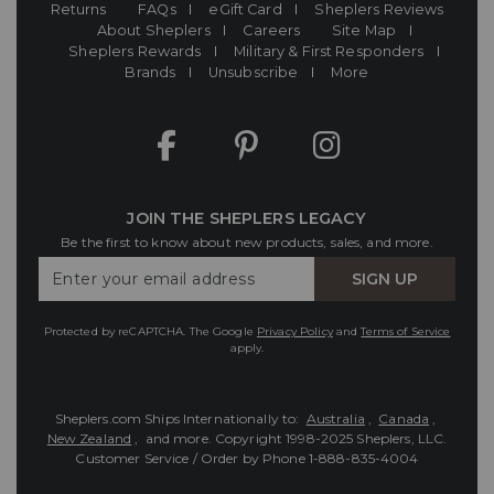
Returns
FAQs
eGift Card
Sheplers Reviews
About Sheplers
Careers
Site Map
Sheplers Rewards
Military & First Responders
Brands
Unsubscribe
More
JOIN THE SHEPLERS LEGACY
Be the first to know about new products, sales, and more.
Enter
SIGN UP
Your
Email
Protected by reCAPTCHA. The Google
Privacy Policy
and
Terms of Service
apply.
Sheplers.com Ships Internationally to:
Australia
,
Canada
,
New Zealand
, and more.
Copyright 1998-2025 Sheplers, LLC.
Customer Service / Order by Phone
1-888-835-4004