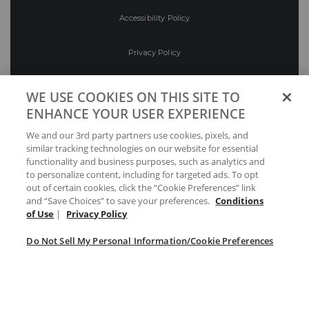
Accessibility Policy
Privacy Policy
Conditions of Use
WE USE COOKIES ON THIS SITE TO
ENHANCE YOUR USER EXPERIENCE
Do Not Sell My Personal Information/Cookie
We and our 3rd party partners use cookies, pixels, and
Preferences
similar tracking technologies on our website for essential
functionality and business purposes, such as analytics and
Your Privacy Choices
to personalize content, including for targeted ads. To opt
out of certain cookies, click the “Cookie Preferences” link
and “Save Choices” to save your preferences.
Conditions
of Use
|
Privacy Policy
Do Not Sell My Personal Information/Cookie Preferences