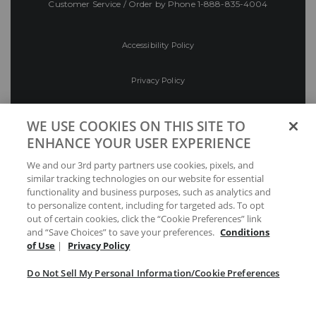
Customer Service / Order by Phone
1-888-835-4004
Accessibility Policy
Privacy Policy
Conditions of Use
WE USE COOKIES ON THIS SITE TO
ENHANCE YOUR USER EXPERIENCE
Do Not Sell My Personal Information/Cookie
We and our 3rd party partners use cookies, pixels, and
Preferences
similar tracking technologies on our website for essential
functionality and business purposes, such as analytics and
Your Privacy Choices
to personalize content, including for targeted ads. To opt
out of certain cookies, click the “Cookie Preferences” link
and “Save Choices” to save your preferences.
Conditions
of Use
|
Privacy Policy
Do Not Sell My Personal Information/Cookie Preferences