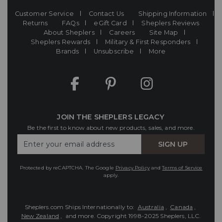
Customer Service
Contact Us
Shipping Information
Returns
FAQs
eGift Card
Sheplers Reviews
About Sheplers
Careers
Site Map
Sheplers Rewards
Military & First Responders
Brands
Unsubscribe
More
JOIN THE SHEPLERS LEGACY
Be the first to know about new products, sales, and more.
Enter
SIGN UP
Your
Email
Protected by reCAPTCHA. The Google
Privacy Policy
and
Terms of Service
apply.
Sheplers.com Ships Internationally to:
Australia
,
Canada
,
New Zealand
, and more.
Copyright 1998-2025 Sheplers, LLC.