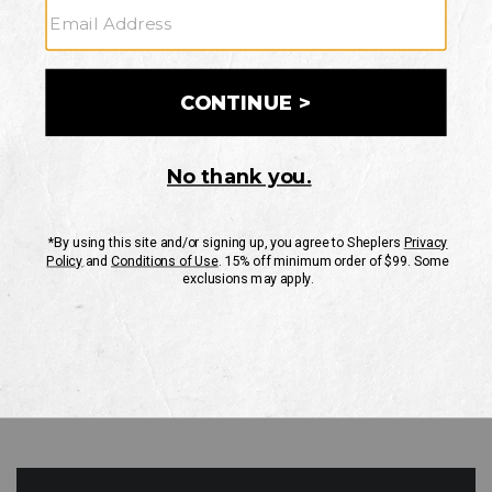
GO
Your Security is important to us.
PRIVACY POLICY
CUSTOMER SERVICE
If you have any questions
or need help with your
account, please contact
us
Mon-Fri 10AM-8PM CST
Sat-Sun 10AM-8PM CST.
1-888-835-4004
EMAIL US
FAQS