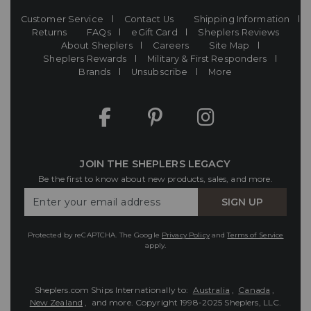
Customer Service
Contact Us
Shipping Information
Returns
FAQs
eGift Card
Sheplers Reviews
About Sheplers
Careers
Site Map
Sheplers Rewards
Military & First Responders
Brands
Unsubscribe
More
JOIN THE SHEPLERS LEGACY
Be the first to know about new products, sales, and more.
Enter
SIGN UP
Your
Email
Protected by reCAPTCHA. The Google
Privacy Policy
and
Terms of Service
apply.
Sheplers.com Ships Internationally to:
Australia
,
Canada
,
New Zealand
, and more.
Copyright 1998-2025 Sheplers, LLC.