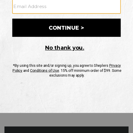
GO
Your Security is important to us.
PRIVACY POLICY
CUSTOMER SERVICE
If you have any questions
or need help with your
account, please contact
us
Mon-Fri 10AM-8PM CST
Sat-Sun 10AM-8PM CST.
1-888-835-4004
EMAIL US
FAQS