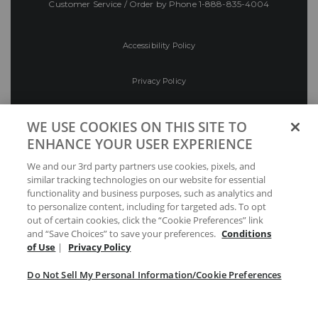
Customer Service / Order by Phone
1-888-835-4004
Accessibility Policy
Privacy Policy
Conditions of Use
WE USE COOKIES ON THIS SITE TO
ENHANCE YOUR USER EXPERIENCE
Do Not Sell My Personal Information/Cookie
We and our 3rd party partners use cookies, pixels, and
Preferences
similar tracking technologies on our website for essential
functionality and business purposes, such as analytics and
Your Privacy Choices
to personalize content, including for targeted ads. To opt
out of certain cookies, click the “Cookie Preferences” link
and “Save Choices” to save your preferences.
Conditions
of Use
|
Privacy Policy
Do Not Sell My Personal Information/Cookie Preferences