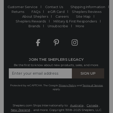
Customer Service
Contact Us
Shipping Information
Returns
FAQs
eGift Card
Sheplers Reviews
About Sheplers
Careers
Site Map
Sheplers Rewards
Military & First Responders
Brands
Unsubscribe
More
JOIN THE SHEPLERS LEGACY
Be the first to know about new products, sales, and more.
Enter
SIGN UP
Your
Email
Protected by reCAPTCHA. The Google
Privacy Policy
and
Terms of Service
apply.
Sheplers.com Ships Internationally to:
Australia
,
Canada
,
New Zealand
, and more.
Copyright 1998-2025 Sheplers, LLC.