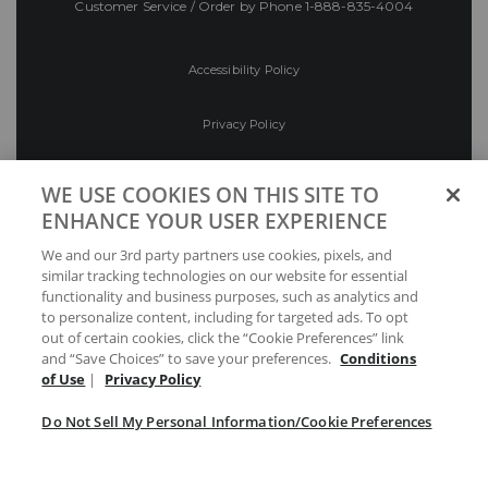
Customer Service / Order by Phone
1-888-835-4004
Accessibility Policy
Privacy Policy
Conditions of Use
WE USE COOKIES ON THIS SITE TO
ENHANCE YOUR USER EXPERIENCE
Do Not Sell My Personal Information/Cookie
We and our 3rd party partners use cookies, pixels, and
Preferences
similar tracking technologies on our website for essential
functionality and business purposes, such as analytics and
Your Privacy Choices
to personalize content, including for targeted ads. To opt
out of certain cookies, click the “Cookie Preferences” link
and “Save Choices” to save your preferences.
Conditions
of Use
|
Privacy Policy
Do Not Sell My Personal Information/Cookie Preferences