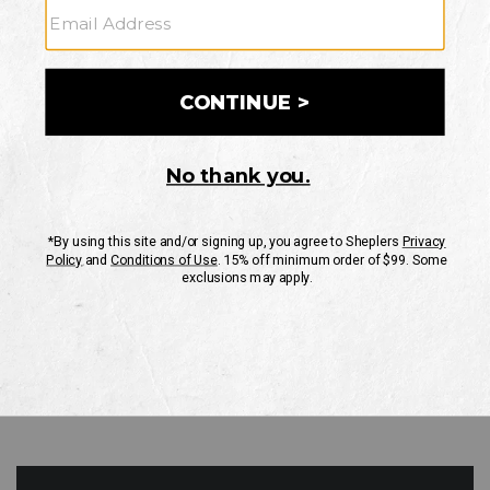
GO
Your Security is important to us.
PRIVACY POLICY
CUSTOMER SERVICE
If you have any questions
or need help with your
account, please contact
us
Mon-Fri 10AM-8PM CST
Sat-Sun 10AM-8PM CST.
1-888-835-4004
EMAIL US
FAQS