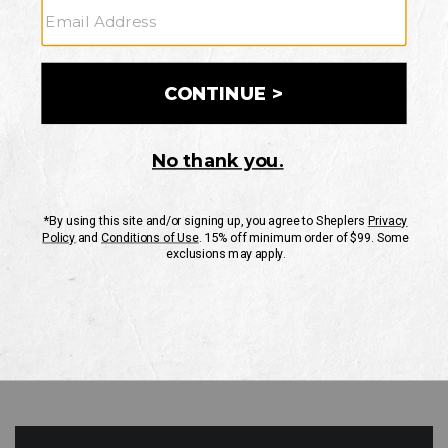
GO
Your Security is important to us.
PRIVACY POLICY
CUSTOMER SERVICE
If you have any questions
or need help with your
account, please contact
us
Mon-Fri 10AM-8PM CST
Sat-Sun 10AM-8PM CST.
1-888-835-4004
EMAIL US
FAQS