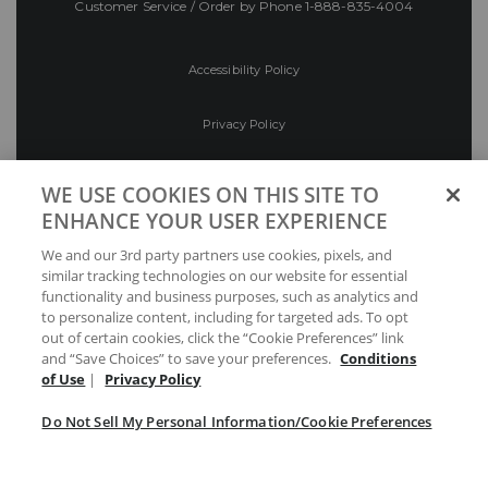
Customer Service / Order by Phone
1-888-835-4004
Accessibility Policy
Privacy Policy
Conditions of Use
WE USE COOKIES ON THIS SITE TO
ENHANCE YOUR USER EXPERIENCE
Do Not Sell My Personal Information/Cookie
We and our 3rd party partners use cookies, pixels, and
Preferences
similar tracking technologies on our website for essential
functionality and business purposes, such as analytics and
Your Privacy Choices
to personalize content, including for targeted ads. To opt
out of certain cookies, click the “Cookie Preferences” link
and “Save Choices” to save your preferences.
Conditions
of Use
|
Privacy Policy
Do Not Sell My Personal Information/Cookie Preferences