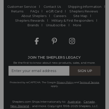
Customer Service
Contact Us
Shipping Information
Returns
FAQs
eGift Card
Sheplers Reviews
About Sheplers
Careers
Site Map
Sheplers Rewards
Military & First Responders
Brands
Unsubscribe
More
JOIN THE SHEPLERS LEGACY
Be the first to know about new products, sales, and more.
Enter
SIGN UP
Your
Email
Protected by reCAPTCHA. The Google
Privacy Policy
and
Terms of Service
apply.
Sheplers.com Ships Internationally to:
Australia
,
Canada
,
New Zealand
, and more.
Copyright 1998-2025 Sheplers, LLC.