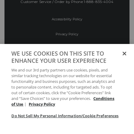
Customer Service / Order by Phone
1-888-835-4004
Accessibility Policy
Privacy Policy
Conditions of Use
WE USE COOKIES ON THIS SITE TO
ENHANCE YOUR USER EXPERIENCE
Do Not Sell My Personal Information/Cookie
We and our 3rd party partners use cookies, pixels, and
Preferences
similar tracking technologies on our website for essential
functionality and business purposes, such as analytics and
Your Privacy Choices
to personalize content, including for targeted ads. To opt
out of certain cookies, click the “Cookie Preferences” link
and “Save Choices” to save your preferences.
Conditions
of Use
|
Privacy Policy
Do Not Sell My Personal Information/Cookie Preferences