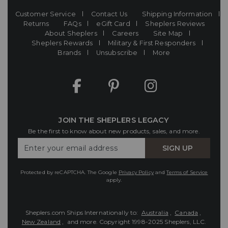
Customer Service
Contact Us
Shipping Information
Returns
FAQs
eGift Card
Sheplers Reviews
About Sheplers
Careers
Site Map
Sheplers Rewards
Military & First Responders
Brands
Unsubscribe
More
JOIN THE SHEPLERS LEGACY
Be the first to know about new products, sales, and more.
Enter
SIGN UP
Your
Email
Protected by reCAPTCHA. The Google
Privacy Policy
and
Terms of Service
apply.
Sheplers.com Ships Internationally to:
Australia
,
Canada
,
New Zealand
, and more.
Copyright 1998-2025 Sheplers, LLC.