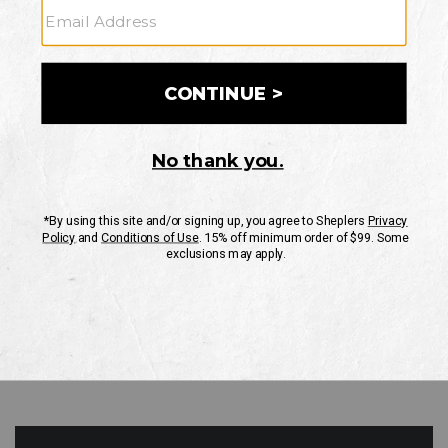
GO
Your Security is important to us.
PRIVACY POLICY
CUSTOMER SERVICE
If you have any questions
or need help with your
account, please contact
us
Mon-Fri 10AM-8PM CST
Sat-Sun 10AM-8PM CST.
1-888-835-4004
EMAIL US
FAQS